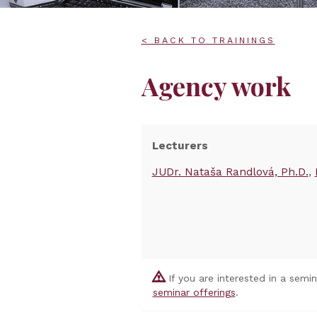
< BACK TO TRAININGS
Agency work
Lecturers
JUDr. Nataša Randlová, Ph.D.
If you are interested in a semi
seminar offerings
.