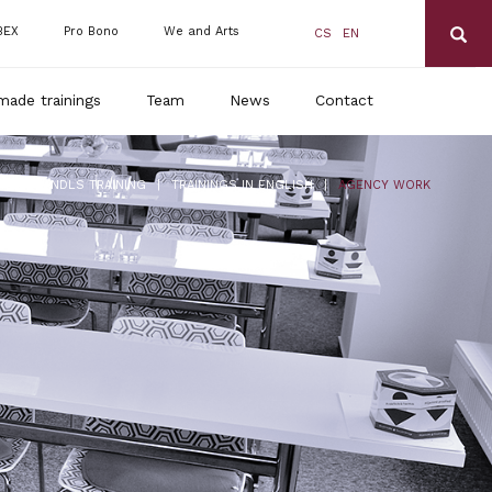
BEX
Pro Bono
We and Arts
CS
EN
made trainings
Team
News
Contact
|
|
RANDLS TRAINING
TRAININGS IN ENGLISH
AGENCY WORK