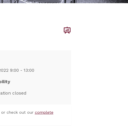
2022 9:00 - 13:00
ility
ration closed
or check out our
complete