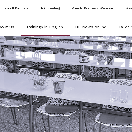
Randl Partners
HR meeting
Randls Business Webinar
WE
bout Us
Trainings in English
HR News online
Tailor-