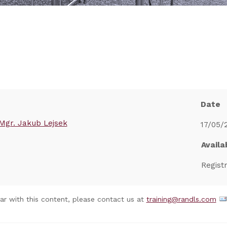
Date
Mgr. Jakub Lejsek
17/05/
Availab
Regist
nar with this content, please contact us at
training@randls.com