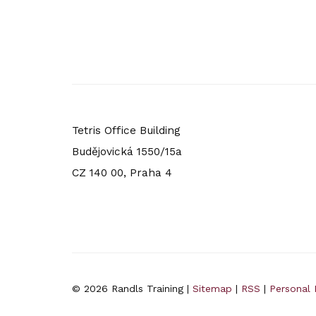
Tetris Office Building
Budějovická 1550/15a
CZ 140 00, Praha 4
© 2026 Randls Training |
Sitemap
|
RSS
|
Personal 