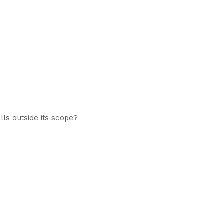
ls outside its scope?