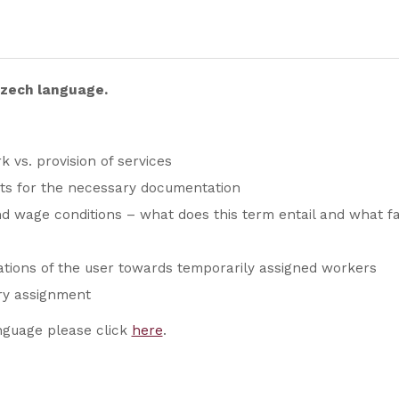
 Czech language.
k vs. provision of services
ts for the necessary documentation
 wage conditions – what does this term entail and what fal
ations of the user towards temporarily assigned workers
ry assignment
nguage please click
here
.