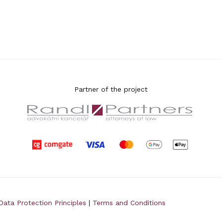
Partner of the project
Data Protection Principles
|
Terms and Conditions