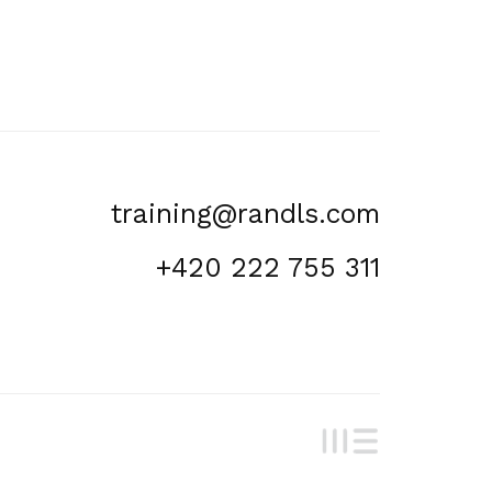
training@randls.com
+420 222 755 311