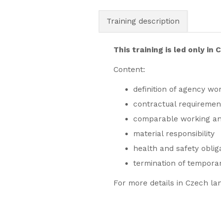
Training description
This training is led only in
Content:
definition of agency wor
contractual requiremen
comparable working and
material responsibility
health and safety oblig
termination of tempora
For more details in Czech la