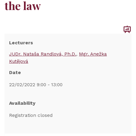
the law
Lecturers
JUDr. Nataša Randlová, Ph.D.
Mgr. Anežka
Kutějová
Date
22/02/2022 9:00 - 13:00
Availability
Registration closed