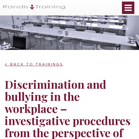
< BACK TO TRAININGS
Discrimination and
bullying in the
workplace –
investigative procedures
from the perspective of