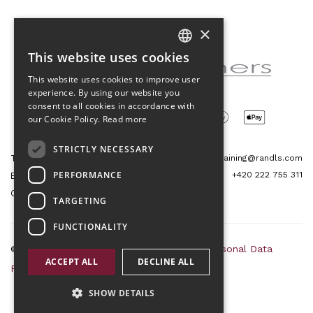
×
Partner of the project
This website uses cookies
CZECH
This website uses cookies to improve user
ENGLISH
experience. By using our website you
consent to all cookies in accordance with
our Cookie Policy.
Read more
STRICTLY NECESSARY
Tetris Office Building
training@randls.com
PERFORMANCE
+420 222 755 311
Budějovická 1550/15a
CZ 140 00, Praha 4
TARGETING
FUNCTIONALITY
© 2026 Randls Training |
Sitemap
|
RSS
|
Personal Data
ACCEPT ALL
DECLINE ALL
Protection Principles
|
Terms and Conditions
SHOW DETAILS