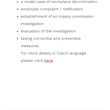
a model case of workplace discrimination
employee complaint / notification
establishment of an inquiry commission
investigation
evaluation of the investigation
taking corrective and preventive
measures
For more details in Czech language
please click
here
.