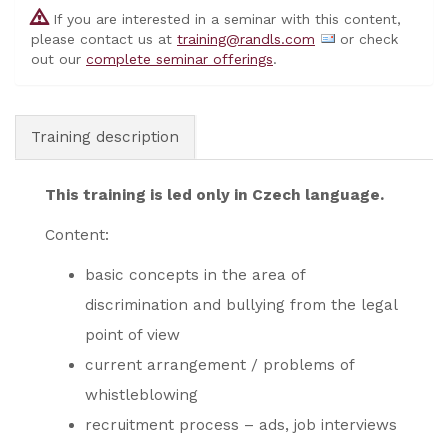
If you are interested in a seminar with this content,
please contact us at
training@randls.com
or check
out our
complete seminar offerings
.
Training description
This training is led only in Czech language.
Content:
basic concepts in the area of ​​
discrimination and bullying from the legal
point of view
current arrangement / problems of
whistleblowing
recruitment process – ads, job interviews