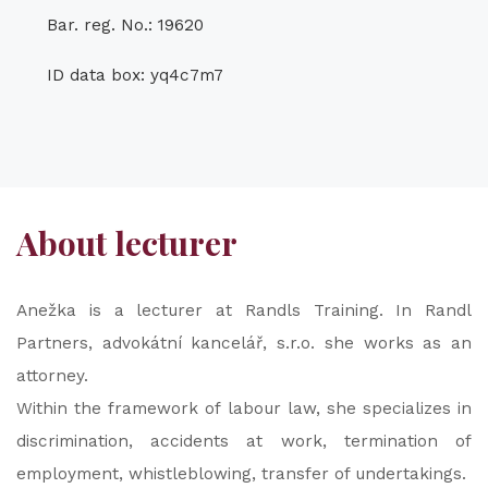
Bar. reg. No.: 19620
ID data box: yq4c7m7
About lecturer
Anežka is a lecturer at Randls Training. In Randl
Partners, advokátní kancelář, s.r.o. she works as an
attorney.
Within the framework of labour law, she specializes in
discrimination, accidents at work, termination of
employment, whistleblowing, transfer of undertakings.