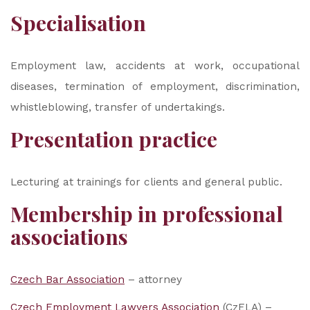
Specialisation
Employment law, accidents at work, occupational
diseases, termination of employment, discrimination,
whistleblowing, transfer of undertakings.
Presentation practice
Lecturing at trainings for clients and general public.
Membership in professional
associations
Czech Bar Association
– attorney
Czech Employment Lawyers Association
(CzELA) –