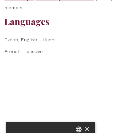
member
Languages
Czech, English – fluent
French – passive
×
Partner of the project