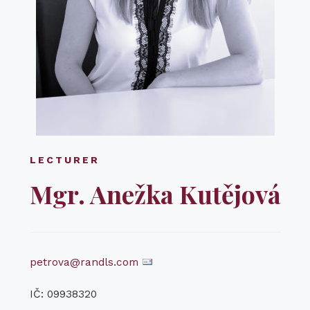
LECTURER
Mgr. Anežka Kutějová
petrova@randls.com
IČ: 09938320