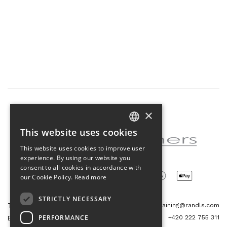
×
Partner of the project
This website uses cookies
CZECH
This website uses cookies to improve user
ENGLISH
experience. By using our website you
consent to all cookies in accordance with
our Cookie Policy.
Read more
STRICTLY NECESSARY
Tetris Office Building
training@randls.com
PERFORMANCE
+420 222 755 311
Budějovická 1550/15a