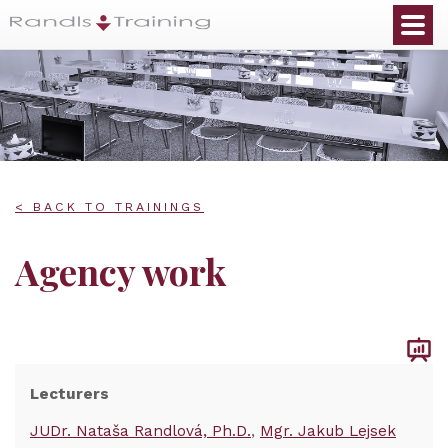
< BACK TO TRAININGS
Agency work
Lecturers
JUDr. Nataša Randlová, Ph.D.
Mgr. Jakub Lejsek