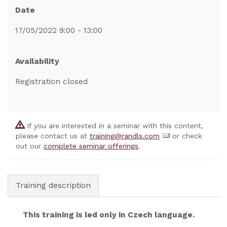
Date
17/05/2022 9:00 - 13:00
Availability
Registration closed
If you are interested in a seminar with this content,
please contact us at
training@randls.com
or check
out our
complete seminar offerings
.
Training description
This training is led only in Czech language.