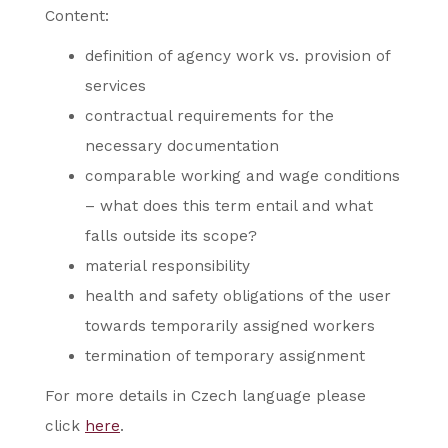
Content:
definition of agency work vs. provision of
services
contractual requirements for the
necessary documentation
comparable working and wage conditions
– what does this term entail and what
falls outside its scope?
material responsibility
health and safety obligations of the user
towards temporarily assigned workers
termination of temporary assignment
For more details in Czech language please
click
here
.