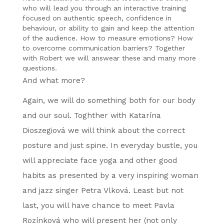
who will lead you through an interactive training
focused on authentic speech, confidence in
behaviour, or ability to gain and keep the attention
of the audience. How to measure emotions? How
to overcome communication barriers? Together
with Robert we will answear these and many more
questions.
And what more?
Again, we will do something both for our body
and our soul. Toghther with Katarína
Dioszegiová we will think about the correct
posture and just spine. In everyday bustle, you
will appreciate face yoga and other good
habits as presented by a very inspiring woman
and jazz singer Petra Vlková. Least but not
last, you will have chance to meet Pavla
Rozínková who will present her (not only