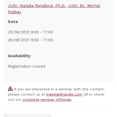
JUDr. Nataša Randlová, Ph.D.
JUDr. Bc. Michal
Peškar
Date
25/08/2021 9:00 - 17:00
26/08/2021 9:00 - 17:00
Availability
Registration closed
If you are interested in a seminar with this content,
please contact us at
training@randls.com
or check
out our
complete seminar offerings
.