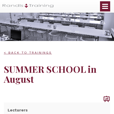
< BACK TO TRAININGS
SUMMER SCHOOL in
August
Lecturers