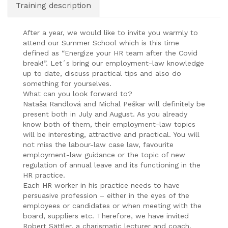
Training description
After a year, we would like to invite you warmly to
attend our Summer School which is this time
defined as “Energize your HR team after the Covid
break!”. Let´s bring our employment-law knowledge
up to date, discuss practical tips and also do
something for yourselves.
What can you look forward to?
Nataša Randlová and Michal Peškar will definitely be
present both in July and August. As you already
know both of them, their employment-law topics
will be interesting, attractive and practical. You will
not miss the labour-law case law, favourite
employment-law guidance or the topic of new
regulation of annual leave and its functioning in the
HR practice.
Each HR worker in his practice needs to have
persuasive profession – either in the eyes of the
employees or candidates or when meeting with the
board, suppliers etc. Therefore, we have invited
Robert Sättler, a charismatic lecturer and coach,