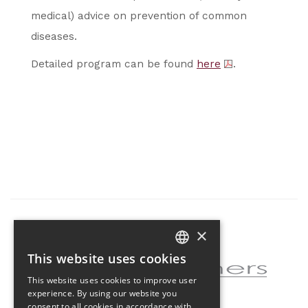
medical) advice on prevention of common
diseases.
Detailed program can be found
here
.
×
Partner of the project
This website uses cookies
CZECH
This website uses cookies to improve user
ENGLISH
experience. By using our website you
consent to all cookies in accordance with