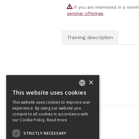
If you are interested in a semi
seminar offerings
.
Training description
×
This website uses cookies
CZECH
This website uses cookies to improve user
ENGLISH
experience. By using our website you
consent to all cookies in accordance with
our Cookie Policy.
Read more
Tetris Office Building
STRICTLY NECESSARY
Budějovická 1550/15a