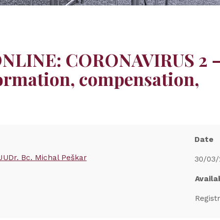
 ONLINE: CORONAVIRUS 2 
ormation, compensation,
Date
JUDr. Bc. Michal Peškar
30/03/
Availab
Regist