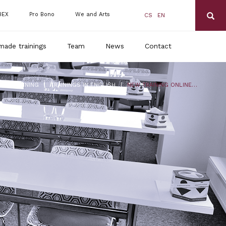
BEX
Pro Bono
We and Arts
CS
EN
made trainings
Team
News
Contact
|
|
DLS TRAINING
TRAININGS IN ENGLISH
NEW TRAINING ONLINE: CORONAVIRUS 2 – UP-TO-DATE INFORMATION, COMPENSATION, FUTURE OUTLOOK