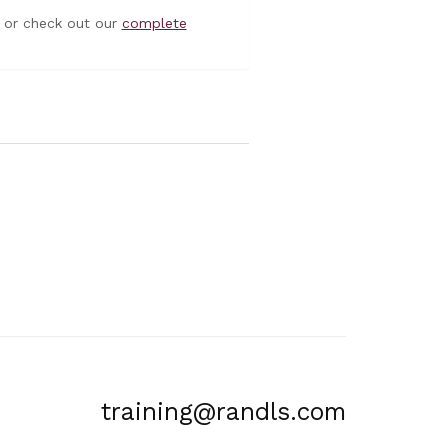
or check out our
complete
training@randls.com