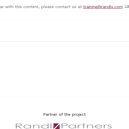
nar with this content, please contact us at
training@randls.com
Partner of the project