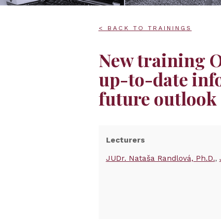
< BACK TO TRAININGS
New training
up-to-date inf
future outlook
Lecturers
JUDr. Nataša Randlová, Ph.D.