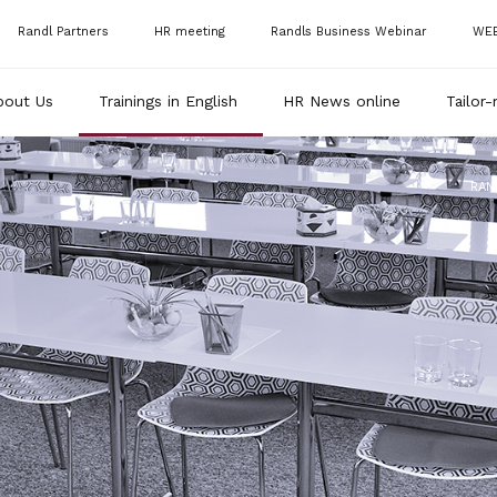
Randl Partners
HR meeting
Randls Business Webinar
WE
bout Us
Trainings in English
HR News online
Tailor-
RAN