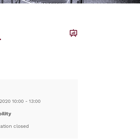
–
2020 10:00 - 13:00
ility
ration closed