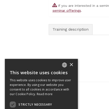
If you are interested in a semi
seminar offerings
.
Training description
×
This website uses cookies
CZECH
This website uses cookies to improve user
ENGLISH
experience. By using our website you
consent to all cookies in accordance with
our Cookie Policy.
Read more
Tetris Office Building
STRICTLY NECESSARY
Budějovická 1550/15a