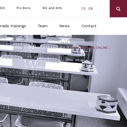
BEX
Pro Bono
We and Arts
CS
EN
made trainings
Team
News
Contact
|
|
DLS TRAINING
TRAININGS IN ENGLISH
NEW TRAINING ONLINE: CORONAVIRUS 2 – UP-TO-DATE INFORMATION, COMPENSATION, FUTURE OUTLOOK