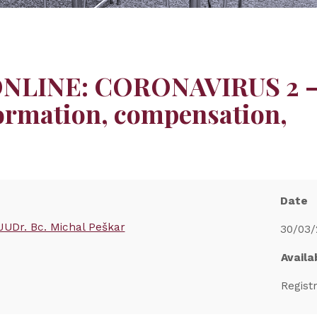
 ONLINE: CORONAVIRUS 2 
ormation, compensation,
Date
JUDr. Bc. Michal Peškar
30/03/
Availab
Regist