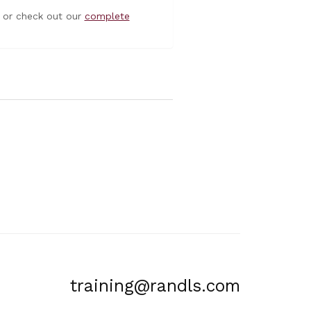
or check out our
complete
training@randls.com