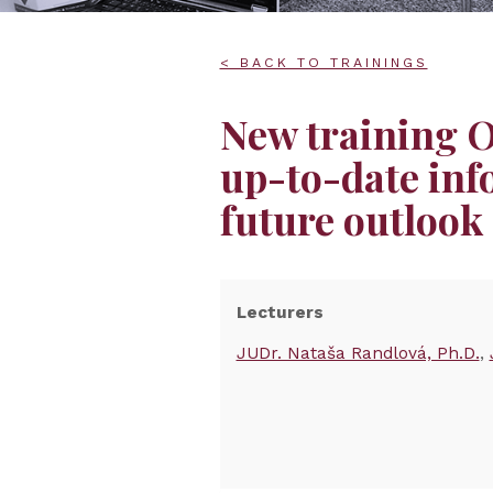
< BACK TO TRAININGS
New training
up-to-date inf
future outlook
Lecturers
JUDr. Nataša Randlová, Ph.D.