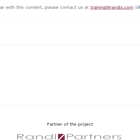
nar with this content, please contact us at
training@randls.com
Partner of the project