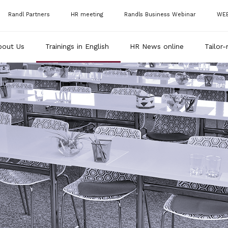
Randl Partners
HR meeting
Randls Business Webinar
WE
bout Us
Trainings in English
HR News online
Tailor-
RAN