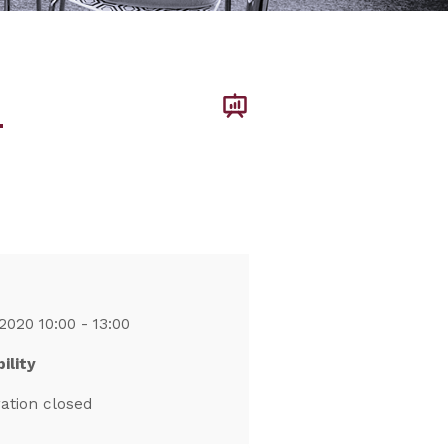
–
2020 10:00 - 13:00
ility
ration closed