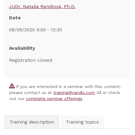
JUDr. Nataša Randlová, Ph.D.
Date
08/09/2020 9:00 - 12:30
Availability
Registration closed
If you are interested in a seminar with this content,
please contact us at
training@randls.com
or check
out our
complete seminar offerings
.
Training description
Training topics