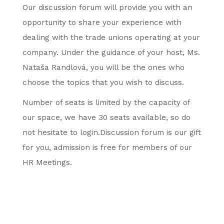
Our discussion forum will provide you with an
opportunity to share your experience with
dealing with the trade unions operating at your
company. Under the guidance of your host, Ms.
Nataša Randlová, you will be the ones who
choose the topics that you wish to discuss.
Number of seats is limited by the capacity of
our space, we have 30 seats available, so do
not hesitate to login.Discussion forum is our gift
for you, admission is free for members of our
HR Meetings.