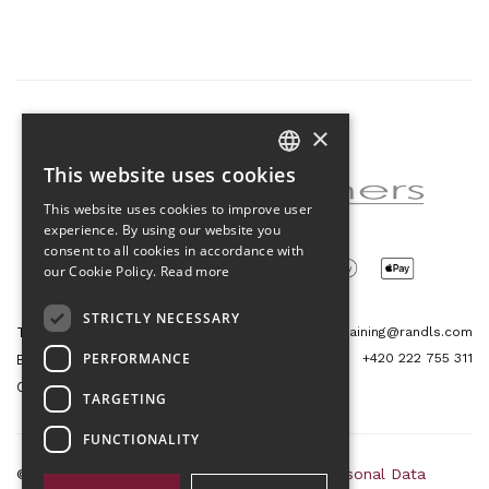
×
Partner of the project
This website uses cookies
CZECH
This website uses cookies to improve user
ENGLISH
experience. By using our website you
consent to all cookies in accordance with
our Cookie Policy.
Read more
STRICTLY NECESSARY
Tetris Office Building
training@randls.com
PERFORMANCE
+420 222 755 311
Budějovická 1550/15a
CZ 140 00, Praha 4
TARGETING
FUNCTIONALITY
© 2026 Randls Training |
Sitemap
|
RSS
|
Personal Data