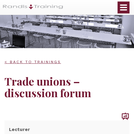
< BACK TO TRAININGS
Trade unions –
discussion forum
Lecturer