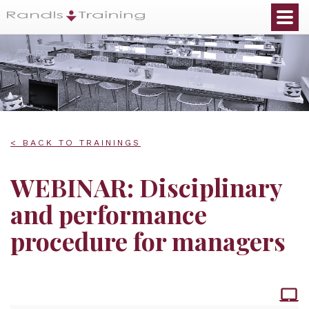
< BACK TO TRAININGS
WEBINAR: Disciplinary
and performance
procedure for managers