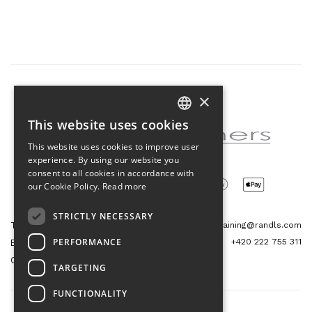
×
Partner of the project
This website uses cookies
CZECH
This website uses cookies to improve user
ENGLISH
experience. By using our website you
consent to all cookies in accordance with
our Cookie Policy.
Read more
STRICTLY NECESSARY
Tetris Office Building
training@randls.com
PERFORMANCE
+420 222 755 311
Budějovická 1550/15a
CZ 140 00, Praha 4
TARGETING
FUNCTIONALITY