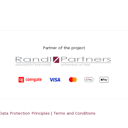
Partner of the project
Data Protection Principles
|
Terms and Conditions