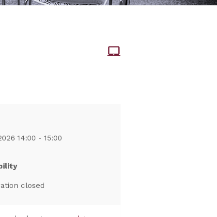
2026 14:00 - 15:00
ility
ration closed