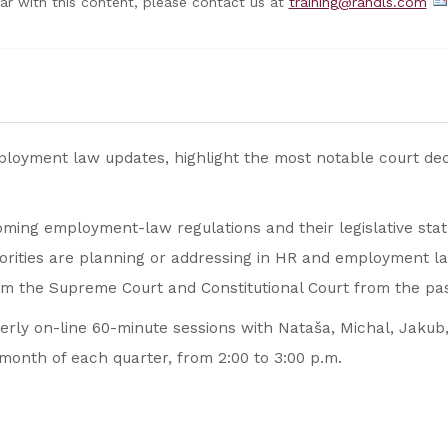
nar with this content, please contact us at
training@randls.com
mployment law updates, highlight the most notable court de
ming employment-law regulations and their legislative stat
orities are planning or addressing in HR and employment la
om the Supreme Court and Constitutional Court from the pas
terly on-line 60-minute sessions with Nataša, Michal, Jakub,
month of each quarter, from 2:00 to 3:00 p.m.