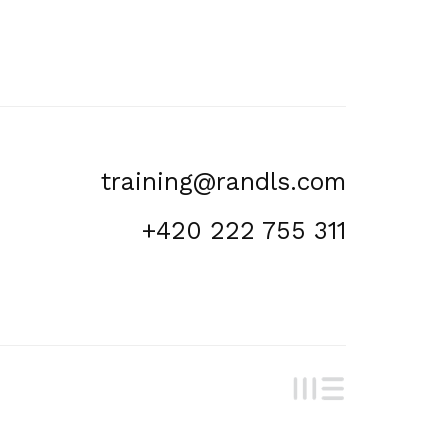
training@randls.com
+420 222 755 311