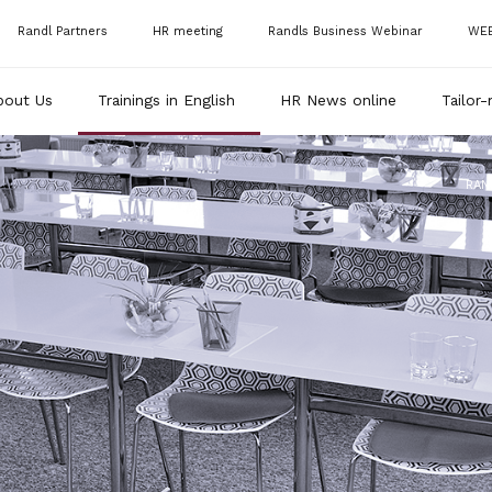
Randl Partners
HR meeting
Randls Business Webinar
WE
bout Us
Trainings in English
HR News online
Tailor-
RAN