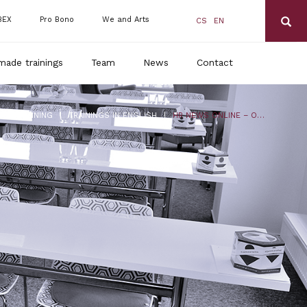
BEX
Pro Bono
We and Arts
CS
EN
made trainings
Team
News
Contact
|
|
DLS TRAINING
TRAININGS IN ENGLISH
HR NEWS ONLINE – ONE STEP AHEAD IN EMPLOYMENT LAW!