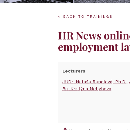
< BACK TO TRAININGS
HR News online
employment la
Lecturers
JUDr. Nataša Randlová, Ph.D.
Bc. Kristýna Nehybová