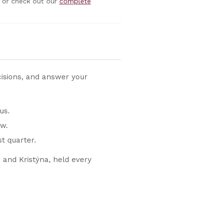
or check out our
complete
cisions, and answer your
us.
w.
t quarter.
 and Kristýna, held every