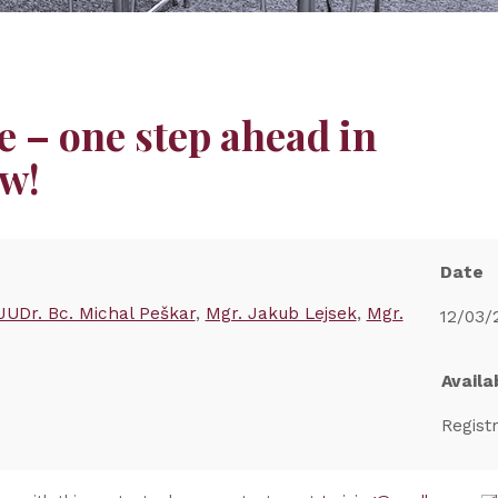
 – one step ahead in
w!
Date
JUDr. Bc. Michal Peškar
Mgr. Jakub Lejsek
Mgr.
12/03/
Availab
Regist