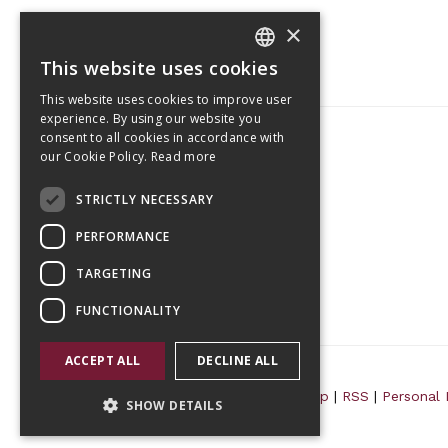
×
This website uses cookies
CZECH
This website uses cookies to improve user
ENGLISH
experience. By using our website you
consent to all cookies in accordance with
our Cookie Policy.
Read more
Tetris Office Building
STRICTLY NECESSARY
Budějovická 1550/15a
CZ 140 00, Praha 4
PERFORMANCE
TARGETING
FUNCTIONALITY
ACCEPT ALL
DECLINE ALL
© 2026 Randls Training |
Sitemap
|
RSS
|
Personal 
SHOW DETAILS