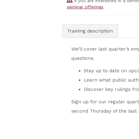
If you are interested in a semi
seminar offerings
.
Training description
We’ll cover last quarter’s e
questions.
Stay up to date on upco
Learn what public auth
Discover key rulings fr
Sign up for our regular quar
second Thursday of the last 