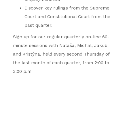
Discover key rulings from the Supreme
Court and Constitutional Court from the
past quarter.
Sign up for our regular quarterly on-line 60-
minute sessions with Nataša, Michal, Jakub,
and Kristýna, held every second Thursday of
the last month of each quarter, from 2:00 to
3:00 p.m.