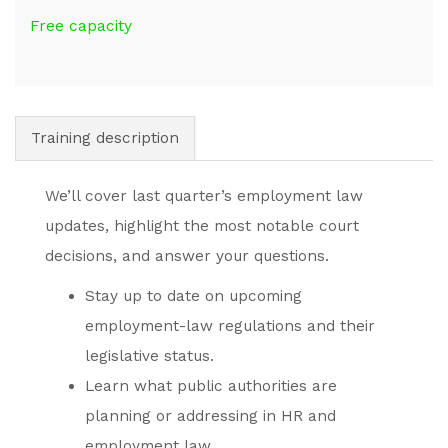
Free capacity
Training description
We’ll cover last quarter’s employment law
updates, highlight the most notable court
decisions, and answer your questions.
Stay up to date on upcoming
employment-law regulations and their
legislative status.
Learn what public authorities are
planning or addressing in HR and
employment law.