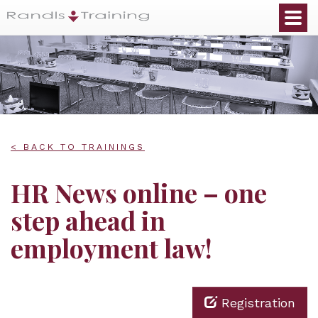
< BACK TO TRAININGS
HR News online – one
step ahead in
employment law!
Registration