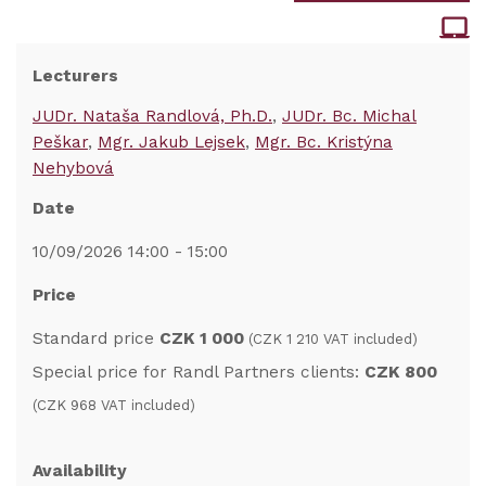
Lecturers
JUDr. Nataša Randlová, Ph.D.
JUDr. Bc. Michal
Peškar
Mgr. Jakub Lejsek
Mgr. Bc. Kristýna
Nehybová
Date
10/09/2026 14:00 - 15:00
Price
Standard price
CZK 1 000
(CZK 1 210 VAT included)
Special price for Randl Partners clients:
CZK 800
(CZK 968 VAT included)
Availability