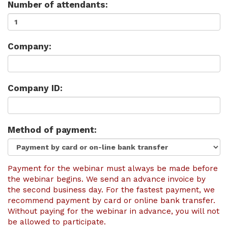
Number of attendants:
Company:
Company ID:
Method of payment:
Payment for the webinar must always be made before
the webinar begins. We send an advance invoice by
the second business day. For the fastest payment, we
recommend payment by card or online bank transfer.
Without paying for the webinar in advance, you will not
be allowed to participate.