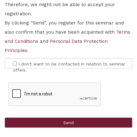
Therefore, we might not be able to accept your
registration.
By clicking “Send”, you register for this seminar and
also confirm that you have been acquinted with
Terms
and Conditions
and
Personal Data Protection
Principles
.
I don't want to be contacted in relation to seminar
offers.