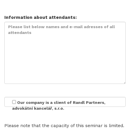
Information about attendants:
Our company is a client of Randl Partners,
advokátní kancelář, s.r.o.
Please note that the capacity of this seminar is limited.