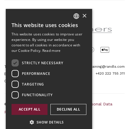
×
Partner of the project
This website uses cookies
CZECH
This website uses cookies to improve user
ENGLISH
experience. By using our website you
consent to all cookies in accordance with
our Cookie Policy.
Read more
STRICTLY NECESSARY
Tetris Office Building
training@randls.com
PERFORMANCE
+420 222 755 311
Budějovická 1550/15a
CZ 140 00, Praha 4
TARGETING
FUNCTIONALITY
© 2026 Randls Training |
Sitemap
|
RSS
|
Personal Data
ACCEPT ALL
DECLINE ALL
Protection Principles
|
Terms and Conditions
SHOW DETAILS