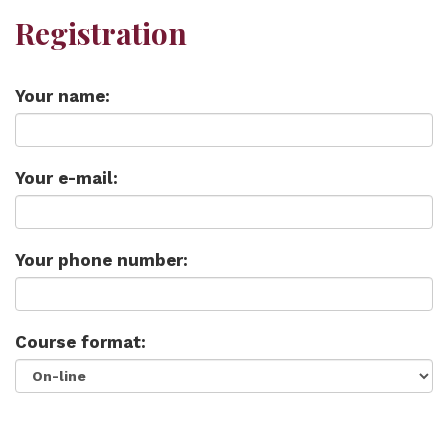
Registration
Your name:
Your e-mail:
Your phone number:
Course format: