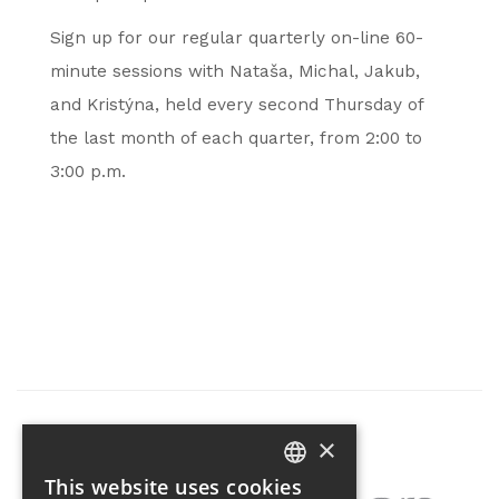
Sign up for our regular quarterly on-line 60-
minute sessions with Nataša, Michal, Jakub,
and Kristýna, held every second Thursday of
the last month of each quarter, from 2:00 to
3:00 p.m.
×
Partner of the project
This website uses cookies
CZECH