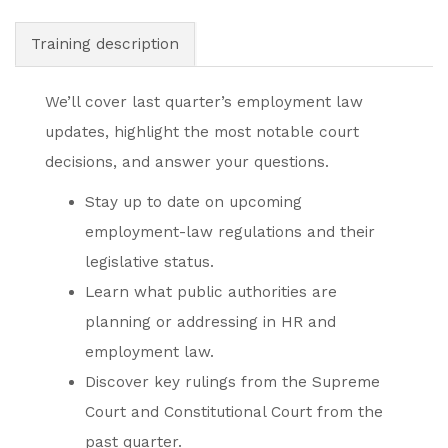
Training description
We’ll cover last quarter’s employment law
updates, highlight the most notable court
decisions, and answer your questions.
Stay up to date on upcoming
employment-law regulations and their
legislative status.
Learn what public authorities are
planning or addressing in HR and
employment law.
Discover key rulings from the Supreme
Court and Constitutional Court from the
past quarter.