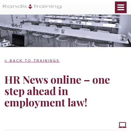
< BACK TO TRAININGS
HR News online – one
step ahead in
employment law!