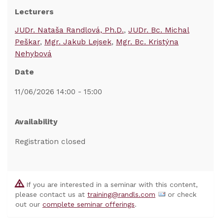
Lecturers
JUDr. Nataša Randlová, Ph.D.
JUDr. Bc. Michal
Peškar
Mgr. Jakub Lejsek
Mgr. Bc. Kristýna
Nehybová
Date
11/06/2026 14:00 - 15:00
Availability
Registration closed
If you are interested in a seminar with this content,
please contact us at
training@randls.com
or check
out our
complete seminar offerings
.