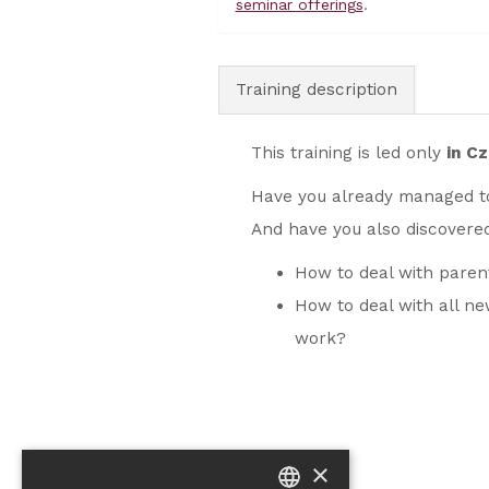
seminar offerings
.
Training description
This training is led only
in C
Have you already managed t
And have you also discovere
How to deal with pare
How to deal with all n
work?
×