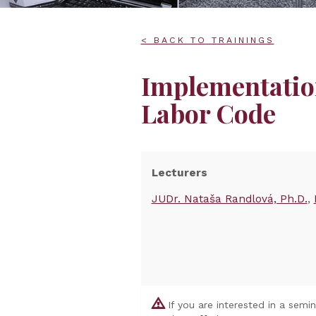
< BACK TO TRAININGS
Implementatio
Labor Code
Lecturers
JUDr. Nataša Randlová, Ph.D.
If you are interested in a semi