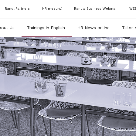
Randl Partners
HR meeting
Randls Business Webinar
WE
bout Us
Trainings in English
HR News online
Tailor-
RAN