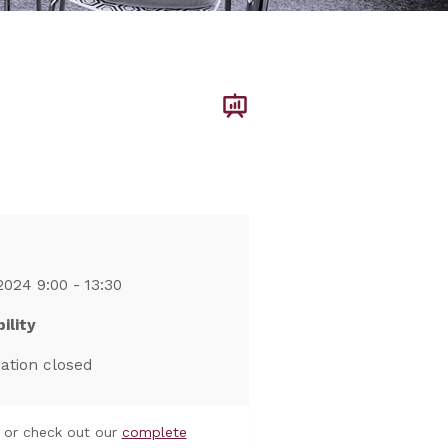
2024 9:00 - 13:30
ility
ration closed
or check out our
complete