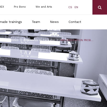
BEX
Pro Bono
We and Arts
CS
EN
made trainings
Team
News
Contact
|
|
DLS TRAINING
TRAININGS IN ENGLISH
IMPLEMENTATION PROBLEMS OF THE NEW LABOR CODE