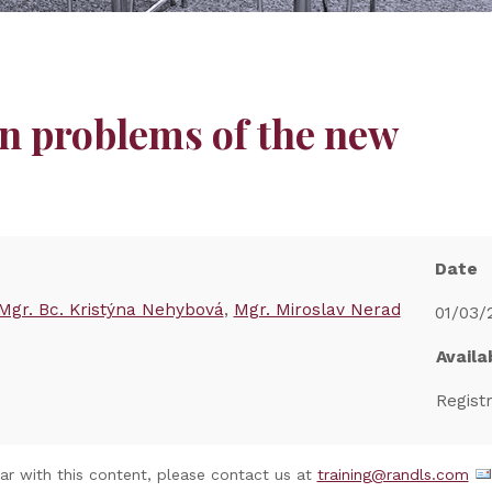
n problems of the new
Date
Mgr. Bc. Kristýna Nehybová
Mgr. Miroslav Nerad
01/03/
Availab
Regist
nar with this content, please contact us at
training@randls.com