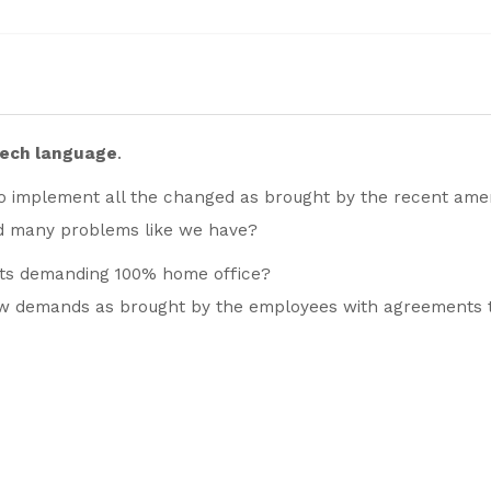
zech language
.
o implement all the changed as brought by the recent am
d many problems like we have?
nts demanding 100% home office?
ew demands as brought by the employees with agreements 