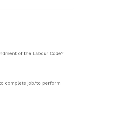
endment of the Labour Code?
to complete job/to perform