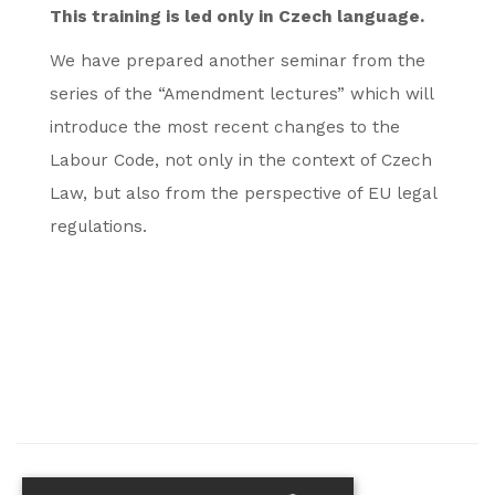
This training is led only in Czech language.
We have prepared another seminar from the
series of the “Amendment lectures” which will
introduce the most recent changes to the
Labour Code, not only in the context of Czech
Law, but also from the perspective of EU legal
regulations.