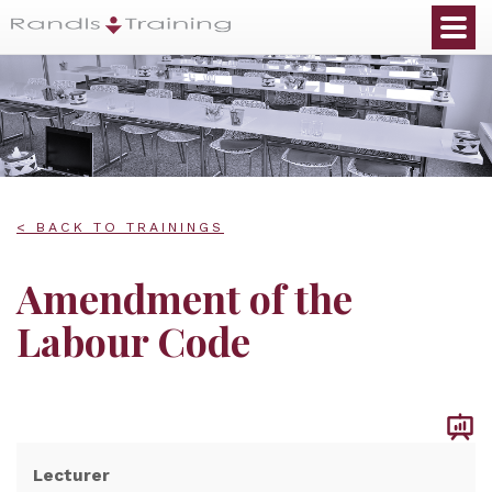
< BACK TO TRAININGS
Amendment of the
Labour Code
Lecturer