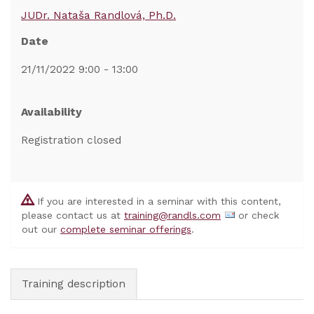
JUDr. Nataša Randlová, Ph.D.
Date
21/11/2022 9:00 - 13:00
Availability
Registration closed
If you are interested in a seminar with this content,
please contact us at
training@randls.com
or check
out our
complete seminar offerings
.
Training description