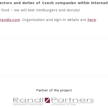
rectors and duties of Czech companies within internati
 food – we will test miniburgers and donuts!
randls.com
. Organization and sign-in details are
here
.
Partner of the project