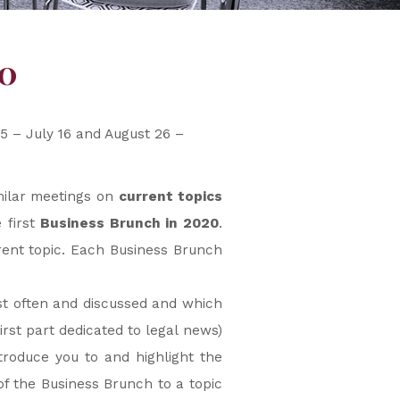
0
5 – July 16 and August 26 –
imilar meetings on
current topics
 first
Business Brunch in 2020
.
rent topic. Each Business Brunch
ost often and discussed and which
rst part dedicated to legal news)
troduce you to and highlight the
f the Business Brunch to a topic