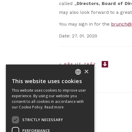
called „
Directors, Board of Di
may also look forward to a great
You may sign in for the
brunch@
Date: 27. 01. 2020
< PŘEJÍT ZPĚT
×
This website uses cookies
CZECH
This website uses cookies to improve user
ENGLISH
experience. By using our website you
consent to all cookies in accordance with
our Cookie Policy.
Read more
Tetris Office Building
STRICTLY NECESSARY
Budějovická 1550/15a
CZ 140 00, Praha 4
PERFORMANCE