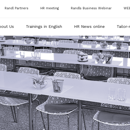
Randl Partners
HR meeting
Randls Business Webinar
WE
bout Us
Trainings in English
HR News online
Tailor-