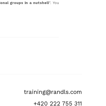
onal groups in a nutshell
“. You
training@randls.com
+420 222 755 311