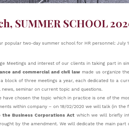
nch, SUMMER SCHOOL 202
ur popular two-day summer school for HR personnel: July 1
 Meetings and interest of our clients in taking part in s
iance and commercial and civil law
made us organize the
 block of three meetings a year, each dedicated to a cur
al news, seminar on current topic and questions.
e have chosen the topic which in practice is one of the m
ments within company – on 18/02/2020 we will talk (in the fi
the Business Corporations Act
which we will briefly in
ought by the amendment. We will dedicate the main part o