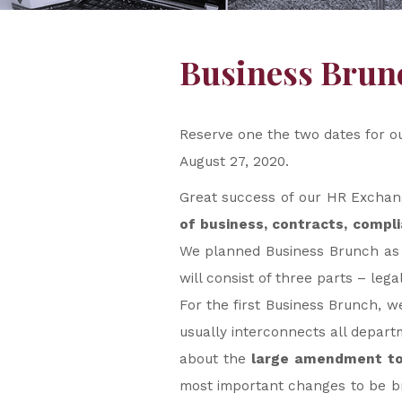
Business Bru
Reserve one the two dates for o
August 27, 2020.
Great success of our HR Exchange
of business, contracts, compl
We planned Business Brunch as a
will consist of three parts – leg
For the first Business Brunch, w
usually interconnects all depart
about the
large amendment to 
most important changes to be br