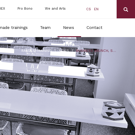
BEX
Pro Bono
We and Arts
CS
EN
made trainings
Team
News
Contact
|
|
RANDLS TRAINING
NEWS
BUSINESS BRUNCH, SUMMER SCHOOL 2020