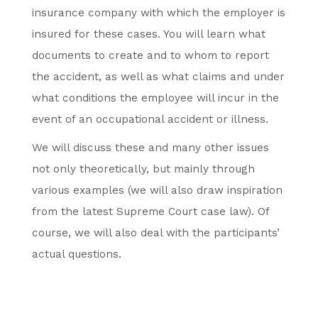
insurance company with which the employer is
insured for these cases. You will learn what
documents to create and to whom to report
the accident, as well as what claims and under
what conditions the employee will incur in the
event of an occupational accident or illness.
We will discuss these and many other issues
not only theoretically, but mainly through
various examples (we will also draw inspiration
from the latest Supreme Court case law). Of
course, we will also deal with the participants’
actual questions.