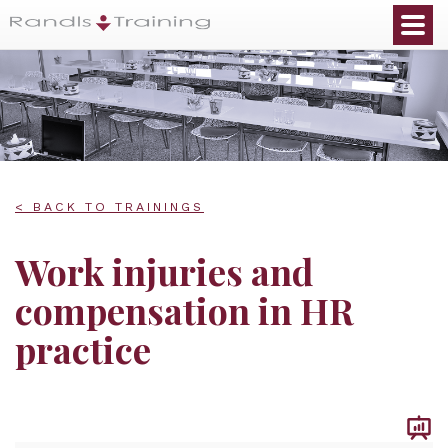
< BACK TO TRAININGS
Work injuries and
compensation in HR
practice