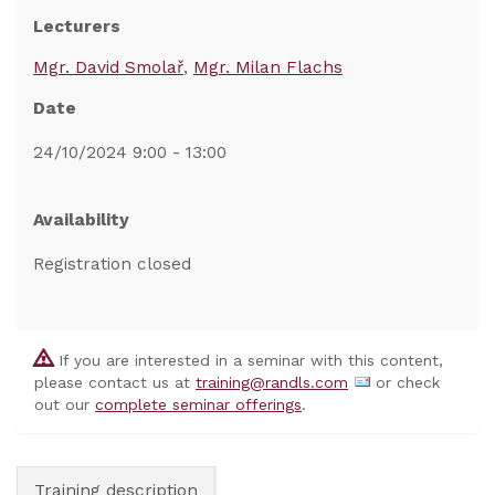
Lecturers
Mgr. David Smolař
Mgr. Milan Flachs
Date
24/10/2024 9:00 - 13:00
Availability
Registration closed
If you are interested in a seminar with this content,
please contact us at
training@randls.com
or check
out our
complete seminar offerings
.
Training description