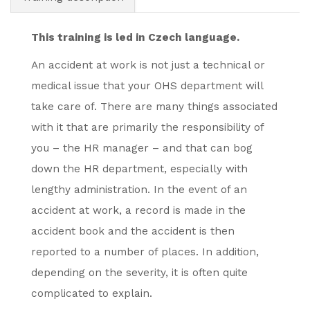
This training is led in Czech language.
An accident at work is not just a technical or
medical issue that your OHS department will
take care of. There are many things associated
with it that are primarily the responsibility of
you – the HR manager – and that can bog
down the HR department, especially with
lengthy administration. In the event of an
accident at work, a record is made in the
accident book and the accident is then
reported to a number of places. In addition,
depending on the severity, it is often quite
complicated to explain.