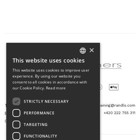
×
Partner of the project
This website uses cookies
CZECH
This website uses cookies to improve user
ENGLISH
experience. By using our website you
consent to all cookies in accordance with
our Cookie Policy.
Read more
STRICTLY NECESSARY
Tetris Office Building
training@randls.com
PERFORMANCE
+420 222 755 311
Budějovická 1550/15a
CZ 140 00, Praha 4
TARGETING
FUNCTIONALITY