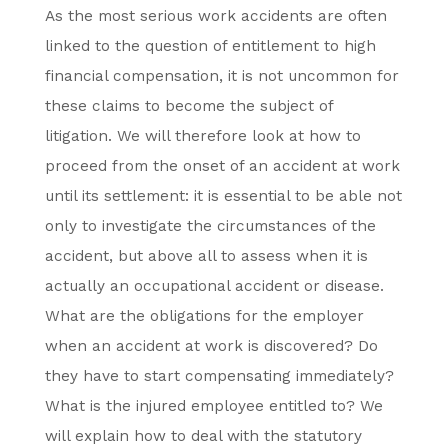
As the most serious work accidents are often
linked to the question of entitlement to high
financial compensation, it is not uncommon for
these claims to become the subject of
litigation. We will therefore look at how to
proceed from the onset of an accident at work
until its settlement: it is essential to be able not
only to investigate the circumstances of the
accident, but above all to assess when it is
actually an occupational accident or disease.
What are the obligations for the employer
when an accident at work is discovered? Do
they have to start compensating immediately?
What is the injured employee entitled to? We
will explain how to deal with the statutory