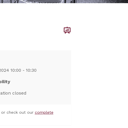
2024 10:00 - 10:30
ility
ration closed
or check out our
complete