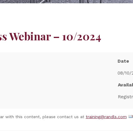
ss Webinar – 10/2024
Date
08/10/
Availab
Regist
nar with this content, please contact us at
training@randls.com