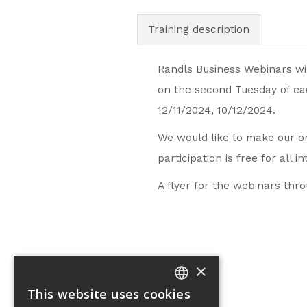
Training description
Randls Business Webinars wil
on the second Tuesday of eac
12/11/2024, 10/12/2024.
We would like to make our on
participation is free for all i
A flyer for the webinars th
×
This website uses cookies
CZECH