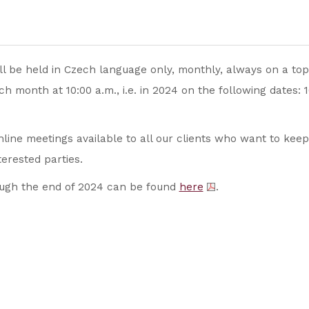
l be held in Czech language only, monthly, always on a topi
h month at 10:00 a.m., i.e. in 2024 on the following dates: 
line meetings available to all our clients who want to keep
nterested parties.
rough the end of 2024 can be found
here
.