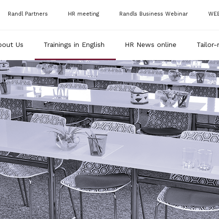
Randl Partners
HR meeting
Randls Business Webinar
WE
bout Us
Trainings in English
HR News online
Tailor-
RAN