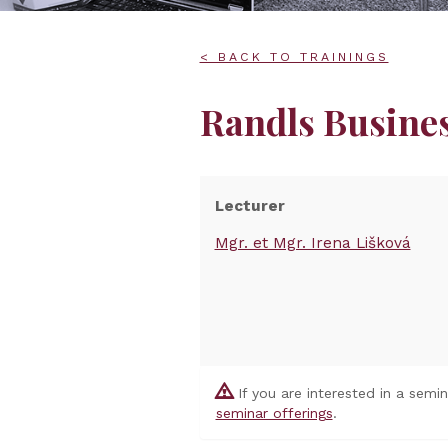
< BACK TO TRAININGS
Randls Busine
Lecturer
Mgr. et Mgr. Irena Lišková
If you are interested in a semi
seminar offerings
.