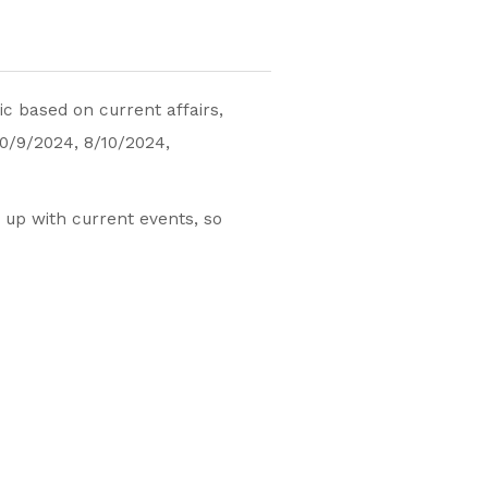
c based on current affairs,
10/9/2024, 8/10/2024,
 up with current events, so