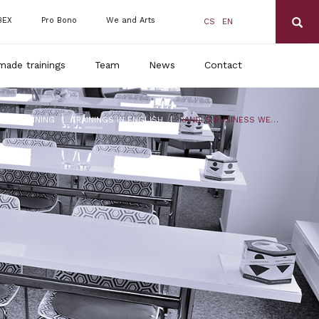
BEX
Pro Bono
We and Arts
CS
EN
made trainings
Team
News
Contact
|
|
DLS TRAINING
TRAININGS IN ENGLISH
RANDLS BUSINESS WEBINAR – 10/2024