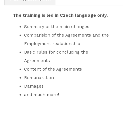
The training is led in Czech language only.
Summary of the main changes
Comparision of the Agreements and the
Employment realationship
Basic rules for concluding the
Agreements
Content of the Agreements
Remunaration
Damages
and much more!