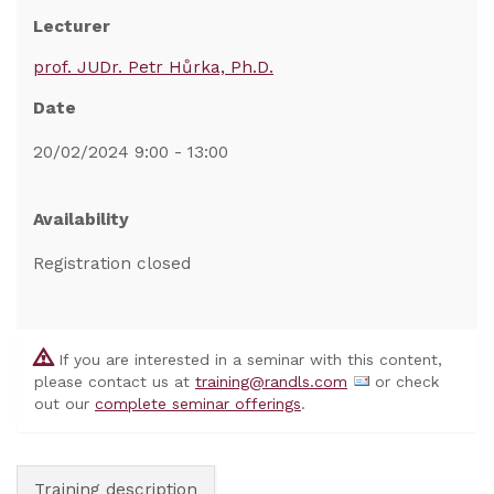
Lecturer
prof. JUDr. Petr Hůrka, Ph.D.
Date
20/02/2024 9:00 - 13:00
Availability
Registration closed
If you are interested in a seminar with this content,
please contact us at
training@randls.com
or check
out our
complete seminar offerings
.
Training description