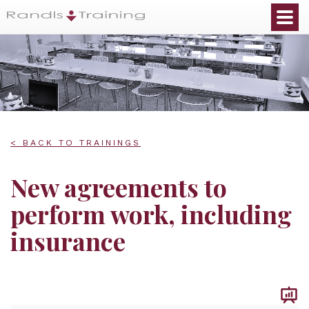
< BACK TO TRAININGS
New agreements to
perform work, including
insurance