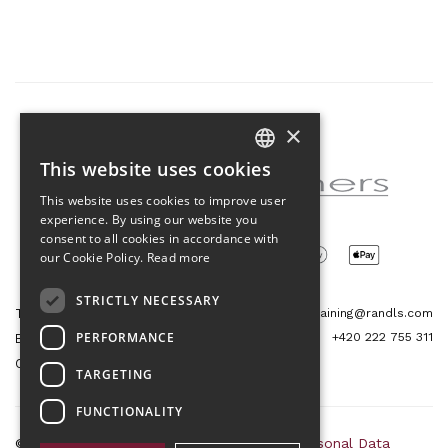
×
Partner of the project
This website uses cookies
CZECH
This website uses cookies to improve user
ENGLISH
experience. By using our website you
consent to all cookies in accordance with
our Cookie Policy.
Read more
STRICTLY NECESSARY
Tetris Office Building
training@randls.com
PERFORMANCE
+420 222 755 311
Budějovická 1550/15a
CZ 140 00, Praha 4
TARGETING
FUNCTIONALITY
© 2026 Randls Training |
Sitemap
|
RSS
|
Personal Data