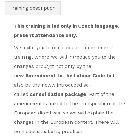
Training description
This training is led only in Czech language,
present attendance only.
We invite you to our popular “amendment”
training, where we will introduce you to the
changes brought not only by the
new
Amendment to the Labour Code
but
also by the newly introduced so-
called
consolidation package
. Part of the
amendment is linked to the transposition of the
European directives, so we will explain the
changes in the European context. There will
be model situations, practical