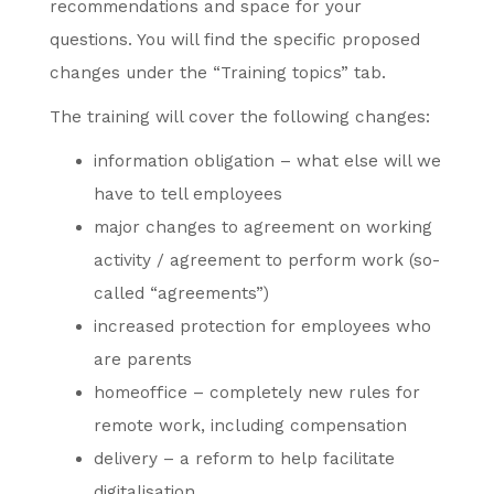
recommendations and space for your
questions. You will find the specific proposed
changes under the “Training topics” tab.
The training will cover the following changes:
information obligation – what else will we
have to tell employees
major changes to agreement on working
activity / agreement to perform work (so-
called “agreements”)
increased protection for employees who
are parents
homeoffice – completely new rules for
remote work, including compensation
delivery – a reform to help facilitate
digitalisation