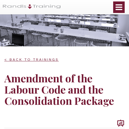
< BACK TO TRAININGS
Amendment of the
Labour Code and the
Consolidation Package