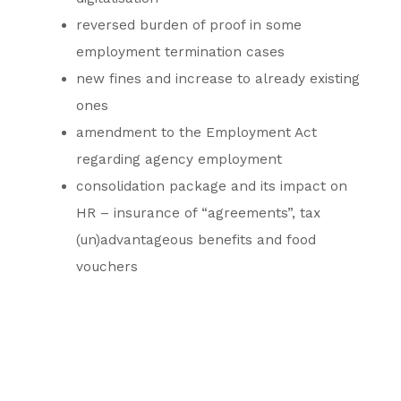
reversed burden of proof in some
employment termination cases
new fines and increase to already existing
ones
amendment to the Employment Act
regarding agency employment
consolidation package and its impact on
HR – insurance of “agreements”, tax
(un)advantageous benefits and food
vouchers