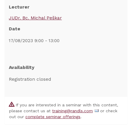
Lecturer
JUDr. Bc. Michal Peškar
Date
17/08/2023 9:00 - 13:00
Availability
Registration closed
If you are interested in a seminar with this content,
please contact us at
training@randls.com
or check
out our
complete seminar offerings
.