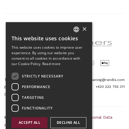
×
Partner of the project
This website uses cookies
CZECH
This website uses cookies to improve user
ENGLISH
experience. By using our website you
consent to all cookies in accordance with
our Cookie Policy.
Read more
STRICTLY NECESSARY
Tetris Office Building
training@randls.com
PERFORMANCE
+420 222 755 311
Budějovická 1550/15a
CZ 140 00, Praha 4
TARGETING
FUNCTIONALITY
© 2026 Randls Training |
Sitemap
|
RSS
|
Personal Data
ACCEPT ALL
DECLINE ALL
Protection Principles
|
Terms and Conditions