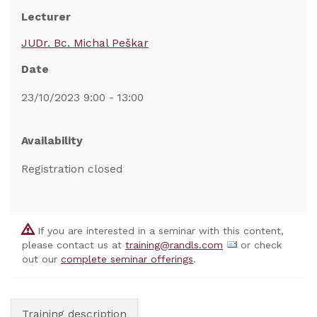
Lecturer
JUDr. Bc. Michal Peškar
Date
23/10/2023 9:00 - 13:00
Availability
Registration closed
If you are interested in a seminar with this content,
please contact us at
training@randls.com
or check
out our
complete seminar offerings
.
Training description