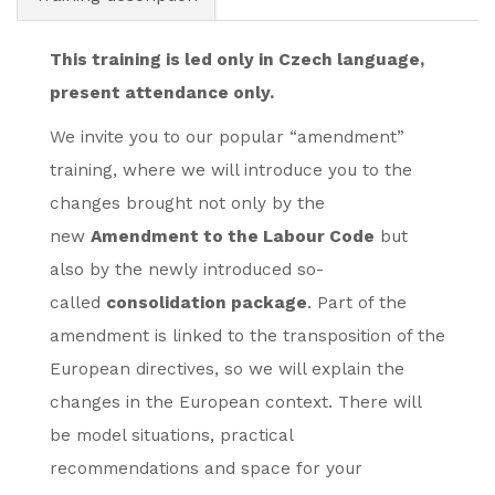
This training is led only in Czech language,
present attendance only.
We invite you to our popular “amendment”
training, where we will introduce you to the
changes brought not only by the
new
Amendment to the Labour Code
but
also by the newly introduced so-
called
consolidation package
. Part of the
amendment is linked to the transposition of the
European directives, so we will explain the
changes in the European context. There will
be model situations, practical
recommendations and space for your