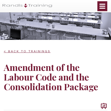
< BACK TO TRAININGS
Amendment of the
Labour Code and the
Consolidation Package