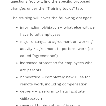
questions. You will find the specific proposed
changes under the “Training topics” tab.
The training will cover the following changes:
information obligation – what else will we
have to tell employees
major changes to agreement on working
activity / agreement to perform work (so-
called “agreements”)
increased protection for employees who
are parents
homeoffice – completely new rules for
remote work, including compensation
delivery – a reform to help facilitate
digitalisation
reversed burden of proof in some