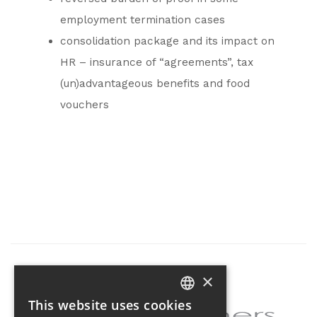
employment termination cases
consolidation package and its impact on
HR – insurance of “agreements”, tax
(un)advantageous benefits and food
vouchers
×
Partner of the project
This website uses cookies
CZECH