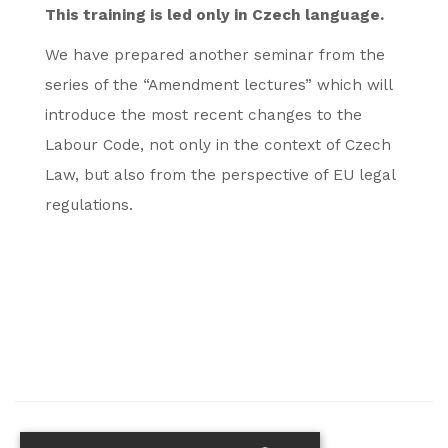
This training is led only in Czech language.
We have prepared another seminar from the
series of the “Amendment lectures” which will
introduce the most recent changes to the
Labour Code, not only in the context of Czech
Law, but also from the perspective of EU legal
regulations.