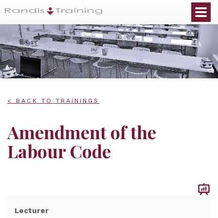
< BACK TO TRAININGS
Amendment of the
Labour Code
Lecturer