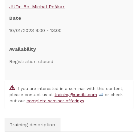
JUDr. Bc. Michal Peškar
Date
10/01/2023 9:00 - 13:00
Availability
Registration closed
If you are interested in a seminar with this content,
please contact us at
training@randls.com
or check
out our
complete seminar offerings
.
Training description