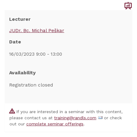
Lecturer
JUDr. Bc. Michal Peškar
Date
16/03/2023 9:00 - 13:00
Availability
Registration closed
If you are interested in a seminar with this content,
please contact us at
training@randls.com
or check
out our
complete seminar offerings
.