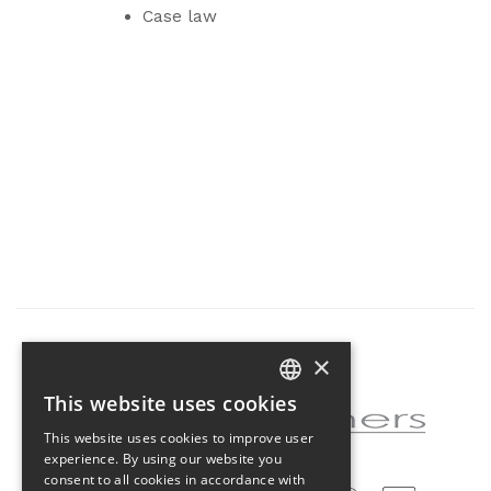
Case law
×
Partner of the project
This website uses cookies
CZECH
This website uses cookies to improve user
ENGLISH
experience. By using our website you
consent to all cookies in accordance with