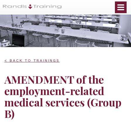
< BACK TO TRAININGS
AMENDMENT of the
employment-related
medical services (Group
B)