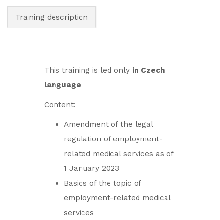
Training description
This training is led only
in Czech
language
.
Content:
Amendment of the legal
regulation of employment-
related medical services as of
1 January 2023
Basics of the topic of
employment-related medical
services