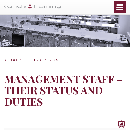
< BACK TO TRAININGS
MANAGEMENT STAFF –
THEIR STATUS AND
DUTIES