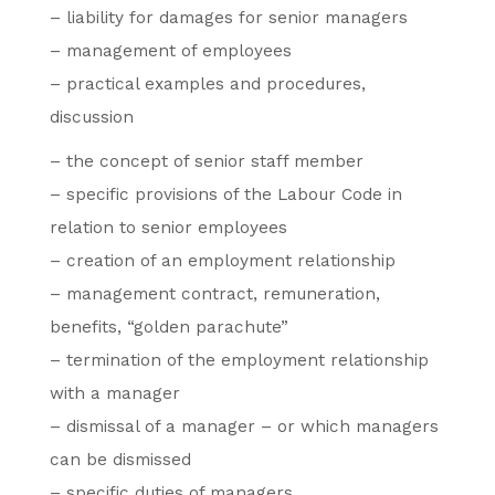
– liability for damages for senior managers
– management of employees
– practical examples and procedures,
discussion
– the concept of senior staff member
– specific provisions of the Labour Code in
relation to senior employees
– creation of an employment relationship
– management contract, remuneration,
benefits, “golden parachute”
– termination of the employment relationship
with a manager
– dismissal of a manager – or which managers
can be dismissed
– specific duties of managers