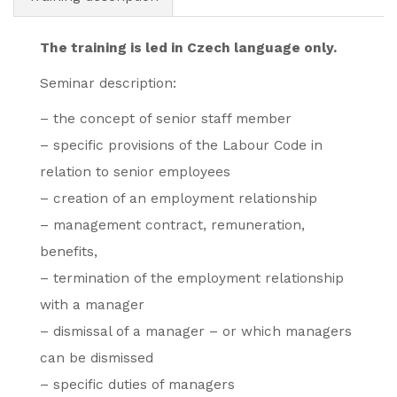
The training is led in Czech language only.
Seminar description:
– the concept of senior staff member
– specific provisions of the Labour Code in
relation to senior employees
– creation of an employment relationship
– management contract, remuneration,
benefits,
– termination of the employment relationship
with a manager
– dismissal of a manager – or which managers
can be dismissed
– specific duties of managers