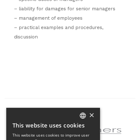
– liability for damages for senior managers
– management of employees
– practical examples and procedures,
discussion
×
Partner of the project
This website uses cookies
CZECH
This website uses cookies to improve user
ENGLISH