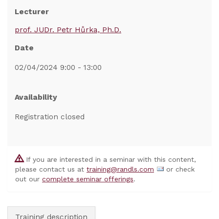
Lecturer
prof. JUDr. Petr Hůrka, Ph.D.
Date
02/04/2024 9:00 - 13:00
Availability
Registration closed
If you are interested in a seminar with this content,
please contact us at
training@randls.com
or check
out our
complete seminar offerings
.
Training description