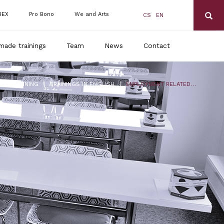
BEX
Pro Bono
We and Arts
CS
EN
made trainings
Team
News
Contact
|
|
DLS TRAINING
TRAININGS IN ENGLISH
EMPLOYMENT RELATED MEDICAL SERVICES (INCLUDING COVID -19)