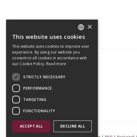
×
This website uses cookies
CZECH
This website uses cookies to improve user
ENGLISH
experience. By using our website you
consent to all cookies in accordance with
our Cookie Policy.
Read more
Tetris Office Building
STRICTLY NECESSARY
Budějovická 1550/15a
CZ 140 00, Praha 4
PERFORMANCE
TARGETING
FUNCTIONALITY
ACCEPT ALL
DECLINE ALL
© 2026 Randls Training |
Sitemap
|
RSS
|
Personal 