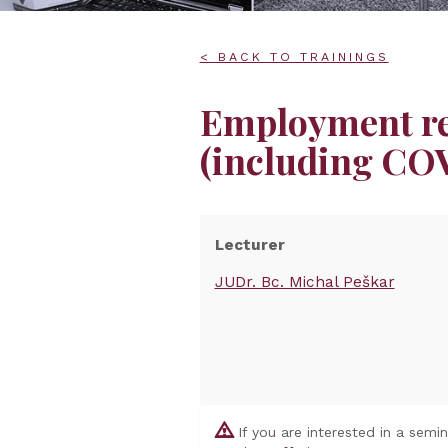
< BACK TO TRAININGS
Employment rel
(including COV
Lecturer
JUDr. Bc. Michal Peškar
If you are interested in a semi