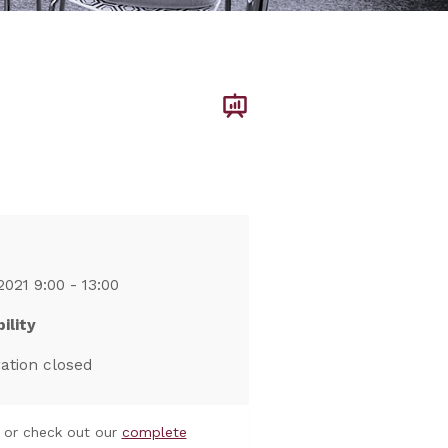
2021 9:00 - 13:00
ility
ration closed
or check out our
complete