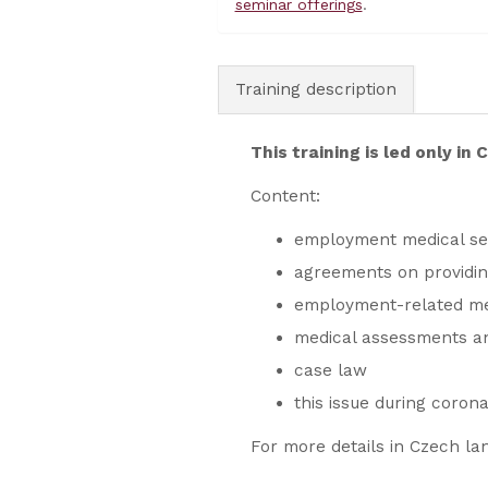
seminar offerings
.
Training description
This training is led only in
Content:
employment medical serv
agreements on providi
employment-related med
medical assessments an
case law
this issue during coron
For more details in Czech la