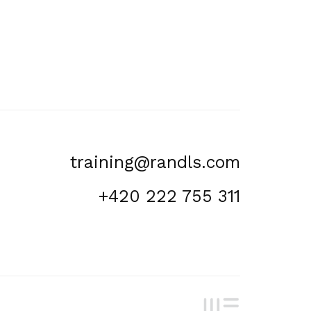
training@randls.com
+420 222 755 311