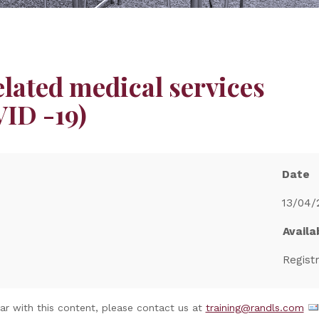
ated medical services
ID -19)
Date
13/04/
Availab
Regist
nar with this content, please contact us at
training@randls.com