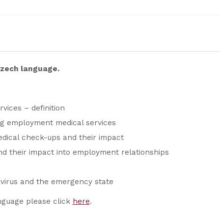
 Czech language.
ices – definition
ng employment medical services
ical check-ups and their impact
d their impact into employment relationships
avirus and the emergency state
nguage please click
here
.