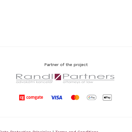
Partner of the project
Data Protection Principles
|
Terms and Conditions