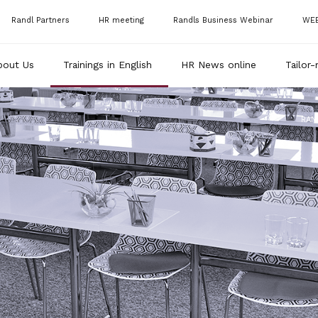
Randl Partners
HR meeting
Randls Business Webinar
WE
bout Us
Trainings in English
HR News online
Tailor-
RAN