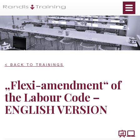
< BACK TO TRAININGS
„Flexi-amendment“ of
the Labour Code –
ENGLISH VERSION