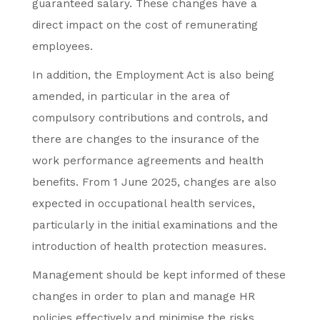
guaranteed salary. These changes have a
direct impact on the cost of remunerating
employees.
In addition, the Employment Act is also being
amended, in particular in the area of
compulsory contributions and controls, and
there are changes to the insurance of the
work performance agreements and health
benefits. From 1 June 2025, changes are also
expected in occupational health services,
particularly in the initial examinations and the
introduction of health protection measures.
Management should be kept informed of these
changes in order to plan and manage HR
policies effectively and minimise the risks