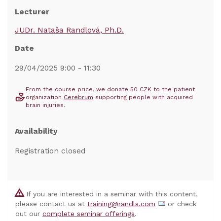
Lecturer
JUDr. Nataša Randlová, Ph.D.
Date
29/04/2025 9:00 - 11:30
From the course price, we donate 50 CZK to the patient
organization
Cerebrum
supporting people with acquired
brain injuries.
Availability
Registration closed
If you are interested in a seminar with this content,
please contact us at
training@randls.com
or check
out our
complete seminar offerings
.