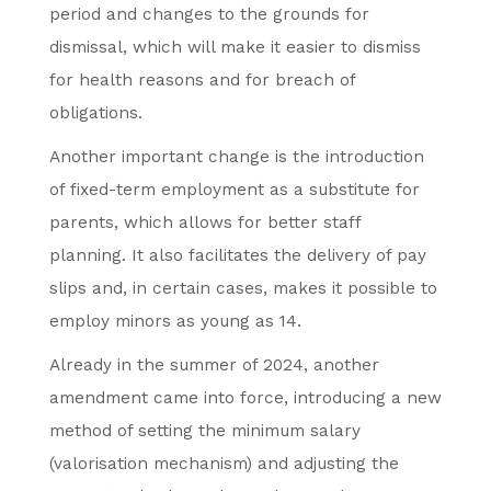
period and changes to the grounds for
dismissal, which will make it easier to dismiss
for health reasons and for breach of
obligations.
Another important change is the introduction
of fixed-term employment as a substitute for
parents, which allows for better staff
planning. It also facilitates the delivery of pay
slips and, in certain cases, makes it possible to
employ minors as young as 14.
Already in the summer of 2024, another
amendment came into force, introducing a new
method of setting the minimum salary
(valorisation mechanism) and adjusting the