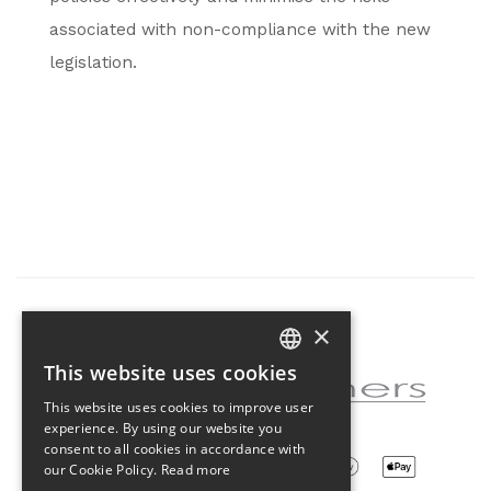
associated with non-compliance with the new
legislation.
×
Partner of the project
This website uses cookies
CZECH
This website uses cookies to improve user
ENGLISH
experience. By using our website you
consent to all cookies in accordance with
our Cookie Policy.
Read more