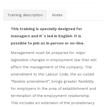
Training description
Notes
This training is specially designed for
managers and it´s led in English. It is
possible to join us in person or on-line.
Management must be prepared for major
legislative changes in employment law that will
affect the management of the company. The
amendment to the Labour Code, the so-called
“flexible amendment”, brings greater flexibility
for employers in the area of establishment and
termination of the employment relationship.
This includes an extension of the probationary