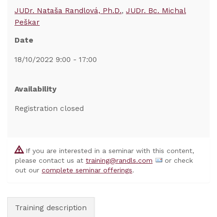
JUDr. Nataša Randlová, Ph.D.
JUDr. Bc. Michal
Peškar
Date
18/10/2022 9:00 - 17:00
Availability
Registration closed
If you are interested in a seminar with this content,
please contact us at
training@randls.com
or check
out our
complete seminar offerings
.
Training description