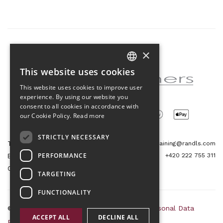
×
Partner of the project
This website uses cookies
CZECH
This website uses cookies to improve user
ENGLISH
experience. By using our website you
consent to all cookies in accordance with
our Cookie Policy.
Read more
STRICTLY NECESSARY
Tetris Office Building
training@randls.com
PERFORMANCE
+420 222 755 311
Budějovická 1550/15a
CZ 140 00, Praha 4
TARGETING
FUNCTIONALITY
© 2026 Randls Training |
Sitemap
|
RSS
|
Personal Data
ACCEPT ALL
DECLINE ALL
Protection Principles
|
Terms and Conditions