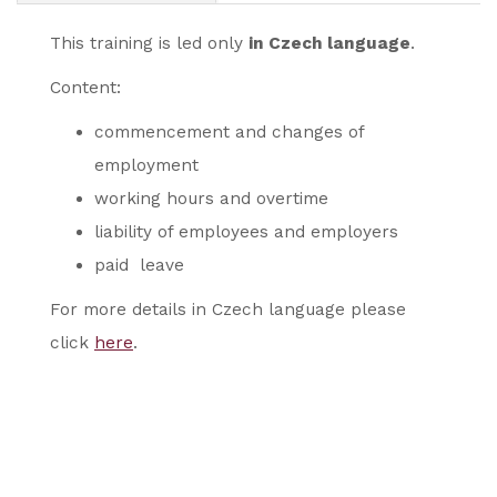
This training is led only
in Czech language
.
Content:
commencement and changes of
employment
working hours and overtime
liability of employees and employers
paid leave
For more details in Czech language please
click
here
.