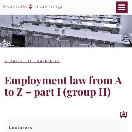
< BACK TO TRAININGS
Employment law from A
to Z – part I (group H)
Lecturers