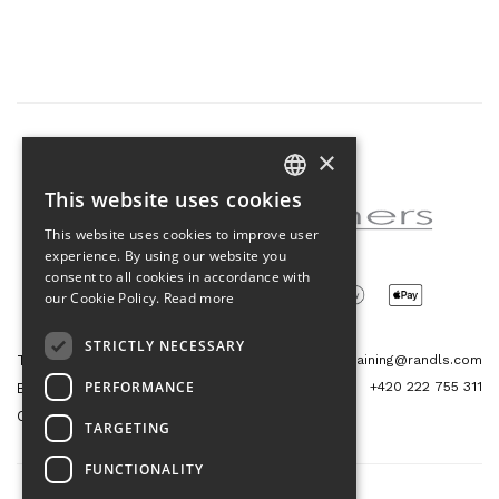
×
Partner of the project
This website uses cookies
CZECH
This website uses cookies to improve user
ENGLISH
experience. By using our website you
consent to all cookies in accordance with
our Cookie Policy.
Read more
STRICTLY NECESSARY
Tetris Office Building
training@randls.com
PERFORMANCE
+420 222 755 311
Budějovická 1550/15a
CZ 140 00, Praha 4
TARGETING
FUNCTIONALITY