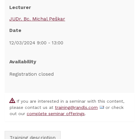
Lecturer
JUDr. Bc. Michal Peškar
Date
12/03/2024 9:00 - 13:00
Availability
Registration closed
If you are interested in a seminar with this content,
please contact us at
training@randls.com
or check
out our
complete seminar offerings
.
Training description