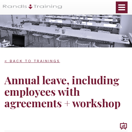
< BACK TO TRAININGS
Annual leave, including
employees with
agreements + workshop