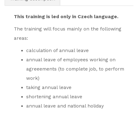
This training is led only in Czech language.
The training will focus mainly on the following
areas:
calculation of annual leave
annual leave of employees working on
agreeements (to complete job, to perform
work)
taking annual leave
shortening annual leave
annual leave and national holiday