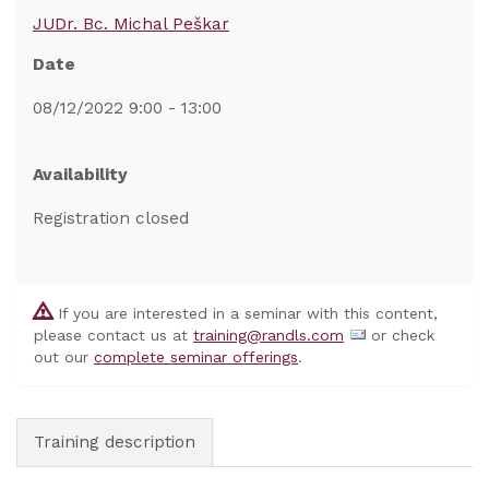
JUDr. Bc. Michal Peškar
Date
08/12/2022 9:00 - 13:00
Availability
Registration closed
If you are interested in a seminar with this content,
please contact us at
training@randls.com
or check
out our
complete seminar offerings
.
Training description