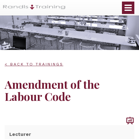
< BACK TO TRAININGS
Amendment of the
Labour Code
Lecturer