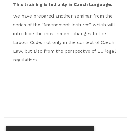
This training is led only in Czech language.
We have prepared another seminar from the
series of the “Amendment lectures” which will
introduce the most recent changes to the
Labour Code, not only in the context of Czech
Law, but also from the perspective of EU legal
regulations.