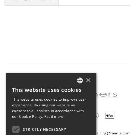
×
Partner of the project
This website uses cookies
CZECH
This website uses cookies to improve user
ENGLISH
experience. By using our website you
consent to all cookies in accordance with
our Cookie Policy.
Read more
STRICTLY NECESSARY
Tetris Office Building
training@randls.com