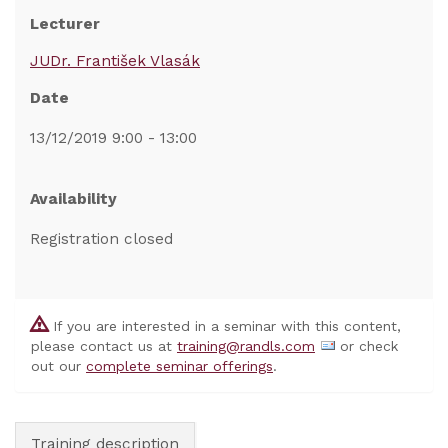
Lecturer
JUDr. František Vlasák
Date
13/12/2019 9:00 - 13:00
Availability
Registration closed
If you are interested in a seminar with this content,
please contact us at
training@randls.com
or check
out our
complete seminar offerings
.
Training description