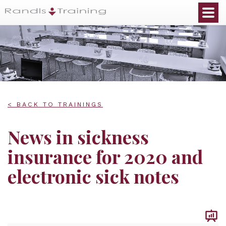
< BACK TO TRAININGS
News in sickness
insurance for 2020 and
electronic sick notes