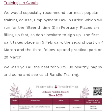
Trainings in Czech
.
We would especially recommend our most popular
training course, Employment Law in Order, which will
run for the fifteenth time (!) in February. Places are
filling up fast, so don’t hesitate to sign up. The first
part takes place on 5 February, the second part on 4
March and the third, follow-up and practical part on
20 March.
We wish you all the best for 2025. Be healthy, happy
and come and see us at Randls Training.