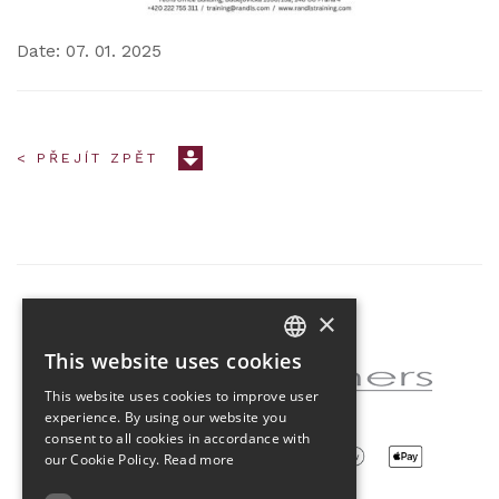
Date: 07. 01. 2025
< PŘEJÍT ZPĚT
×
Partner of the project
This website uses cookies
CZECH
This website uses cookies to improve user
ENGLISH
experience. By using our website you
consent to all cookies in accordance with
our Cookie Policy.
Read more