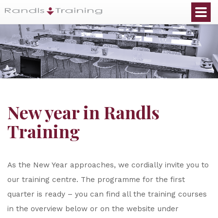
New year in Randls
Training
As the New Year approaches, we cordially invite you to
our training centre. The programme for the first
quarter is ready – you can find all the training courses
in the overview below or on the website under