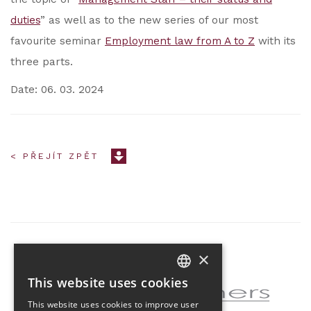
duties
” as well as to the new series of our most
favourite seminar
Employment law from A to Z
with its
three parts.
Date: 06. 03. 2024
< PŘEJÍT ZPĚT
×
Partner of the project
This website uses cookies
CZECH
This website uses cookies to improve user
ENGLISH