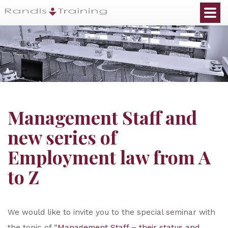
Management Staff and
new series of
Employment law from A
to Z
We would like to invite you to the special seminar with
the topic of “
Management Staff – their status and