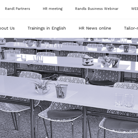
Randl Partners
HR meeting
Randls Business Webinar
WE
bout Us
Trainings in English
HR News online
Tailor-