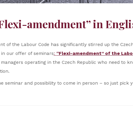
“Flexi-amendment” in Engli
t of the Labour Code has significantly stirred up the Cze
 in our offer of seminars
:
“Flexi-amendment” of the Labo
ign managers operating in the Czech Republic who need to 
tion.
he seminar and possibility to come in person – so just pick 