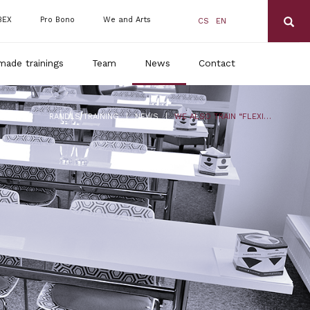
BEX
Pro Bono
We and Arts
CS
EN
made trainings
Team
News
Contact
|
|
RANDLS TRAINING
NEWS
WE ALSO TRAIN “FLEXI-AMENDMENT” IN ENGLISH!