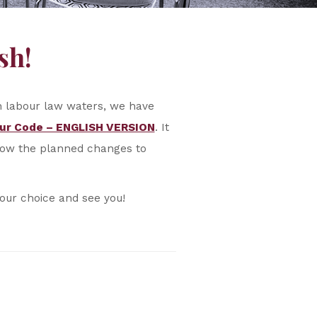
sh!
ch labour law waters, we have
ur Code – ENGLISH VERSION
. It
know the planned changes to
your choice and see you!