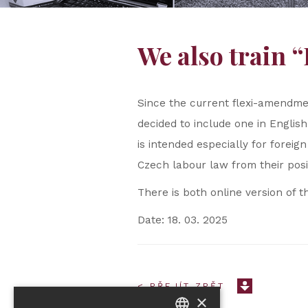
We also train 
Since the current flexi-amendmen
decided to include one in English
is intended especially for fore
Czech labour law from their posi
There is both online version of t
Date: 18. 03. 2025
< PŘEJÍT ZPĚT
×