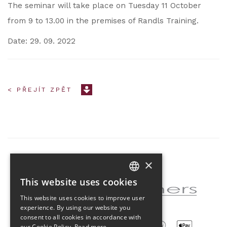
The seminar will take place on Tuesday 11 October
from 9 to 13.00 in the premises of Randls Training.
Date: 29. 09. 2022
< PŘEJÍT ZPĚT
×
Partner of the project
This website uses cookies
CZECH
This website uses cookies to improve user
ENGLISH
experience. By using our website you
consent to all cookies in accordance with
our Cookie Policy.
Read more