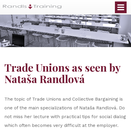
Trade Unions as seen by
Nataša Randlová
The topic of Trade Unions and Collective Bargaining is
one of the main specializations of Nataša Randlová. Do
not miss her lecture with practical tips for social dialog
which often becomes very difficult at the employer.