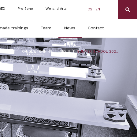
BEX
Pro Bono
We and Arts
CS
EN
made trainings
Team
News
Contact
|
|
RANDLS TRAINING
NEWS
SUMMER SCHOOL 2023: TERM IN AUGUST IS ALREADY SOLD OUT, IN JULY YOU CAN STILL APPLY