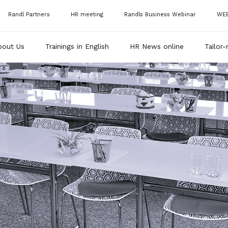
Randl Partners
HR meeting
Randls Business Webinar
WE
bout Us
Trainings in English
HR News online
Tailor-