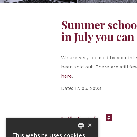
Summer school 
in July you can 
We are very pleased by your int
been sold out. There are still few
here
.
Date: 17. 05. 2023
< PŘEJÍT ZPĚT
×
This website uses cookies