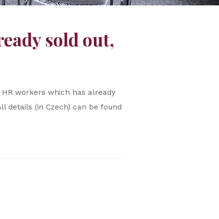
eady sold out,
or HR workers which has already
All details (in Czech) can be found