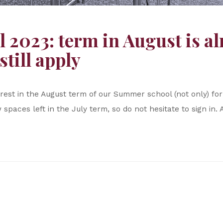
2023: term in August is alr
still apply
erest in the August term of our Summer school (not only) f
 spaces left in the July term, so do not hesitate to sign in. 