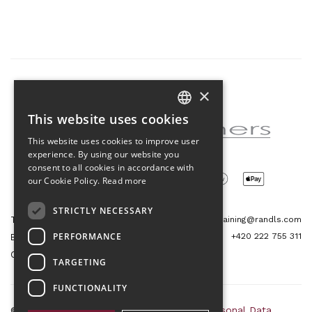
×
Partner of the project
This website uses cookies
CZECH
This website uses cookies to improve user
ENGLISH
experience. By using our website you
consent to all cookies in accordance with
our Cookie Policy.
Read more
STRICTLY NECESSARY
Tetris Office Building
training@randls.com
PERFORMANCE
+420 222 755 311
Budějovická 1550/15a
CZ 140 00, Praha 4
TARGETING
FUNCTIONALITY
© 2026 Randls Training |
Sitemap
|
RSS
|
Personal Data