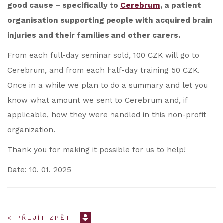
good cause – specifically to
Cerebrum
, a patient
organisation supporting people with acquired brain
injuries and their families and other carers.
From each full-day seminar sold, 100 CZK will go to
Cerebrum, and from each half-day training 50 CZK.
Once in a while we plan to do a summary and let you
know what amount we sent to Cerebrum and, if
applicable, how they were handled in this non-profit
organization.
Thank you for making it possible for us to help!
Date: 10. 01. 2025
< PŘEJÍT ZPĚT