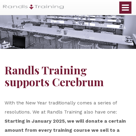
Randls Training
supports Cerebrum
With the New Year traditionally comes a series of
resolutions. We at Randls Training also have one:
Starting in January 2025, we will donate a certain
amount from every training course we sell to a