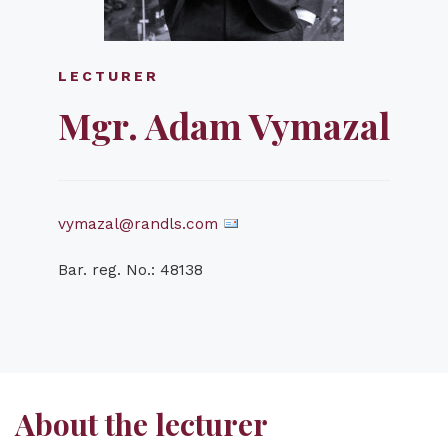
LECTURER
Mgr. Adam Vymazal
vymazal@randls.com
Bar. reg. No.: 48138
About the lecturer