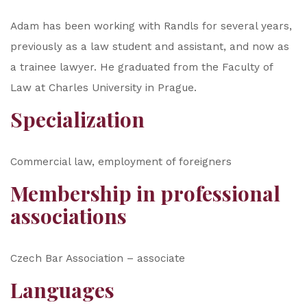
Adam has been working with Randls for several years,
previously as a law student and assistant, and now as
a trainee lawyer. He graduated from the Faculty of
Law at Charles University in Prague.
Specialization
Commercial law, employment of foreigners
Membership in professional
associations
Czech Bar Association – associate
Languages