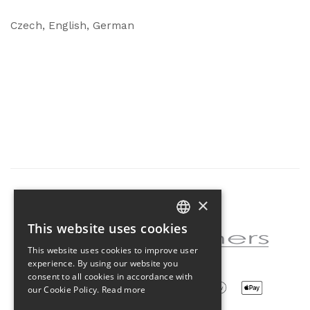
Czech, English, German
×
Partner of the project
This website uses cookies
CZECH
This website uses cookies to improve user
ENGLISH
experience. By using our website you
consent to all cookies in accordance with
our Cookie Policy.
Read more