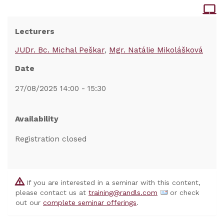
Lecturers
JUDr. Bc. Michal Peškar
Mgr. Natálie Mikolášková
Date
27/08/2025 14:00 - 15:30
Availability
Registration closed
If you are interested in a seminar with this content,
please contact us at
training@randls.com
or check
out our
complete seminar offerings
.