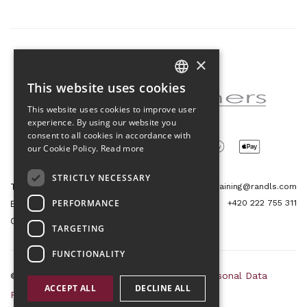
×
Partner of the project
This website uses cookies
CZECH
This website uses cookies to improve user
ENGLISH
experience. By using our website you
consent to all cookies in accordance with
our Cookie Policy.
Read more
STRICTLY NECESSARY
Tetris Office Building
training@randls.com
PERFORMANCE
+420 222 755 311
Budějovická 1550/15a
CZ 140 00, Praha 4
TARGETING
FUNCTIONALITY
© 2026 Randls Training |
Sitemap
|
RSS
|
Personal Data
ACCEPT ALL
DECLINE ALL
Protection Principles
|
Terms and Conditions