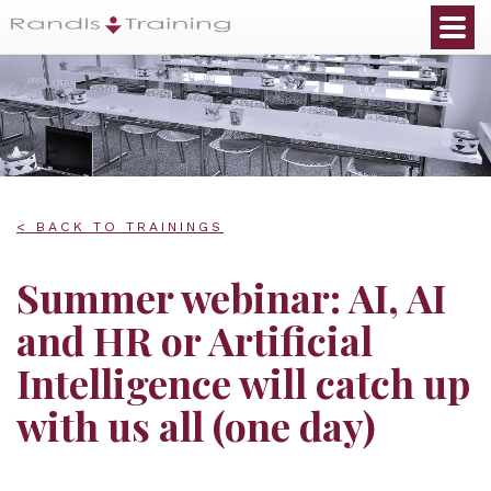
< BACK TO TRAININGS
Summer webinar: AI, AI
and HR or Artificial
Intelligence will catch up
with us all (one day)