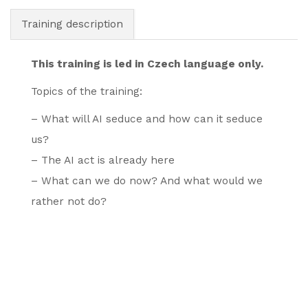
Training description
This training is led in Czech language only.
Topics of the training:
– What will AI seduce and how can it seduce
us?
– The AI act is already here
– What can we do now? And what would we
rather not do?