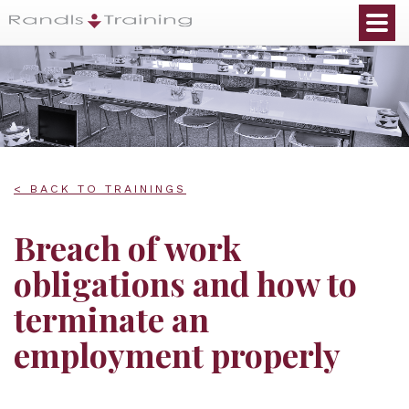
< BACK TO TRAININGS
Breach of work
obligations and how to
terminate an
employment properly