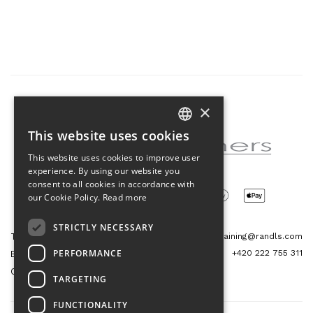
×
Partner of the project
This website uses cookies
CZECH
This website uses cookies to improve user
ENGLISH
experience. By using our website you
consent to all cookies in accordance with
our Cookie Policy.
Read more
STRICTLY NECESSARY
Tetris Office Building
training@randls.com
PERFORMANCE
+420 222 755 311
Budějovická 1550/15a
CZ 140 00, Praha 4
TARGETING
FUNCTIONALITY