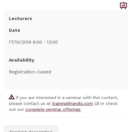
Lecturers
Date
17/10/2019 9:00 - 13:00
Availability
Registration closed
If you are interested in a seminar with this content,
please contact us at
training@randls.com
or check
out our
complete seminar offerings
.