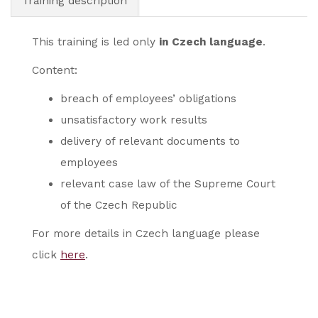
Training description
This training is led only
in Czech language
.
Content:
breach of employees’ obligations
unsatisfactory work results
delivery of relevant documents to
employees
relevant case law of the Supreme Court
of the Czech Republic
For more details in Czech language please
click
here
.