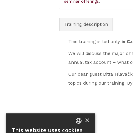
seminar offerings
.
Training description
This training is led only
in C
We will discuss the major cha
annual tax account – what o
Our dear guest Ditta Hlaváčko
topics during our training. B
×
This website uses cookies
CZECH