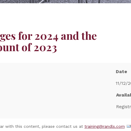
ges for 2024 and the
ount of 2023
Date
11/12/2
Availab
Regist
nar with this content, please contact us at
training@randls.com