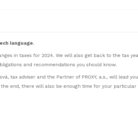
zech language
.
nges in taxes for 2024. We will also get back to the tax ye
bligations and recommendations you should know.
vá, tax adviser and the Partner of PROXY, a.s., will lead yo
y the end, there will also be enough time for your particular