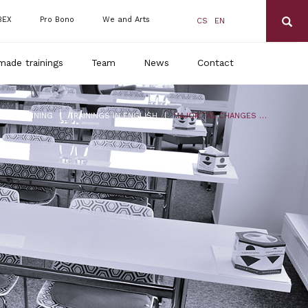
BEX
Pro Bono
We and Arts
CS
EN
made trainings
Team
News
Contact
|
|
DLS TRAINING
TRAININGS IN ENGLISH
MAJOR TAX CHANGES FOR 2024 AND THE ANNUAL TAX ACCOUNT OF 2023