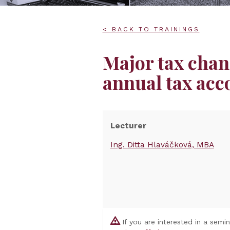
< BACK TO TRAININGS
Major tax chan
annual tax acc
Lecturer
Ing. Ditta Hlaváčková, MBA
If you are interested in a semi