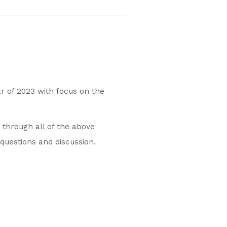
ar of 2023 with focus on the
u through all of the above
 questions and discussion.