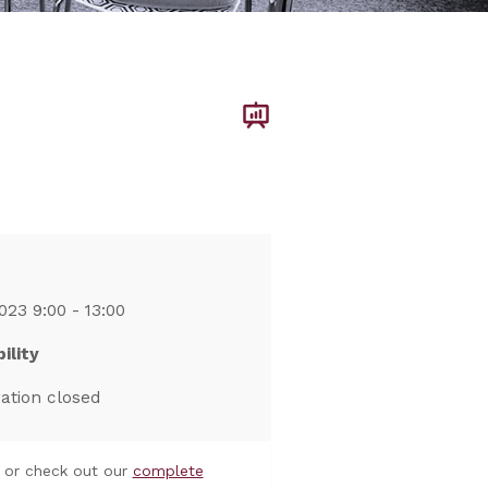
023 9:00 - 13:00
ility
ration closed
or check out our
complete