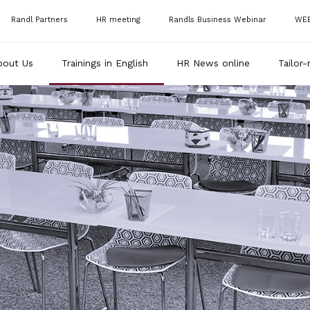
Randl Partners
HR meeting
Randls Business Webinar
WE
bout Us
Trainings in English
HR News online
Tailor-
RAN