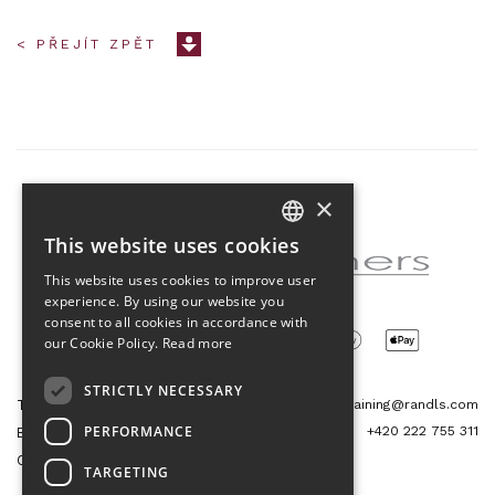
< PŘEJÍT ZPĚT
×
Partner of the project
This website uses cookies
CZECH
This website uses cookies to improve user
ENGLISH
experience. By using our website you
consent to all cookies in accordance with
our Cookie Policy.
Read more
STRICTLY NECESSARY
Tetris Office Building
training@randls.com
PERFORMANCE
+420 222 755 311
Budějovická 1550/15a
CZ 140 00, Praha 4
TARGETING