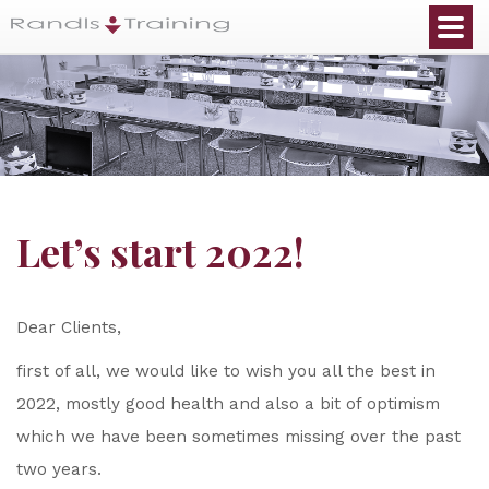
Let’s start 2022!
Dear Clients,
first of all, we would like to wish you all the best in
2022, mostly good health and also a bit of optimism
which we have been sometimes missing over the past
two years.