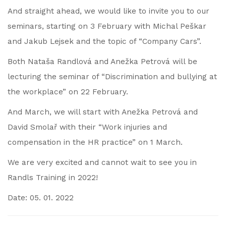
And straight ahead, we would like to invite you to our
seminars, starting on 3 February with Michal Peškar
and Jakub Lejsek and the topic of “Company Cars”.
Both Nataša Randlová and Anežka Petrová will be
lecturing the seminar of “Discrimination and bullying at
the workplace” on 22 February.
And March, we will start with Anežka Petrová and
David Smolař with their “Work injuries and
compensation in the HR practice” on 1 March.
We are very excited and cannot wait to see you in
Randls Training in 2022!
Date: 05. 01. 2022