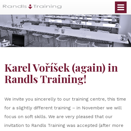
Karel Voříšek (again) in
Randls Training!
We invite you sincerelly to our training centre, this time
for a slightly different training – in November we will
focus on soft skills. We are very pleased that our
invitation to Randls Training was accepted (after more