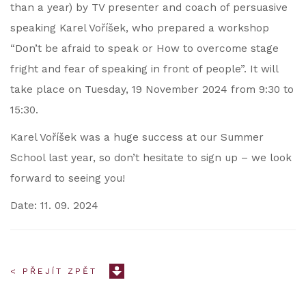
than a year) by TV presenter and coach of persuasive
speaking Karel Voříšek, who prepared a workshop
“Don’t be afraid to speak or How to overcome stage
fright and fear of speaking in front of people”. It will
take place on Tuesday, 19 November 2024 from 9:30 to
15:30.
Karel Voříšek was a huge success at our Summer
School last year, so don’t hesitate to sign up – we look
forward to seeing you!
Date: 11. 09. 2024
< PŘEJÍT ZPĚT