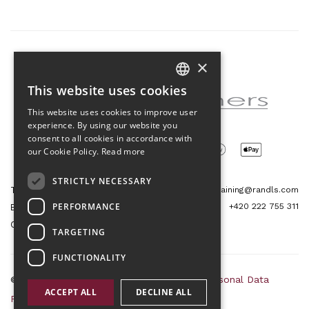
×
Partner of the project
This website uses cookies
CZECH
This website uses cookies to improve user
ENGLISH
experience. By using our website you
consent to all cookies in accordance with
our Cookie Policy.
Read more
STRICTLY NECESSARY
Tetris Office Building
training@randls.com
PERFORMANCE
+420 222 755 311
Budějovická 1550/15a
CZ 140 00, Praha 4
TARGETING
FUNCTIONALITY
© 2026 Randls Training |
Sitemap
|
RSS
|
Personal Data
ACCEPT ALL
DECLINE ALL
Protection Principles
|
Terms and Conditions